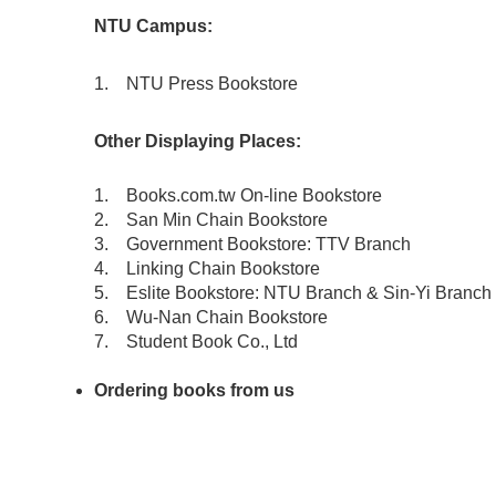
NTU Campus:
1.
NTU Press Bookstore
Other Displaying Places:
1.
Books.com.tw On-line Bookstore
2.
San Min Chain Bookstore
3.
Government Bookstore: TTV Branch
4. Linking Chain Bookstore
5. Eslite Bookstore: NTU Branch & Sin-Yi Branch
6. Wu-Nan Chain Bookstore
7. Student Book Co., Ltd
Ordering books from us