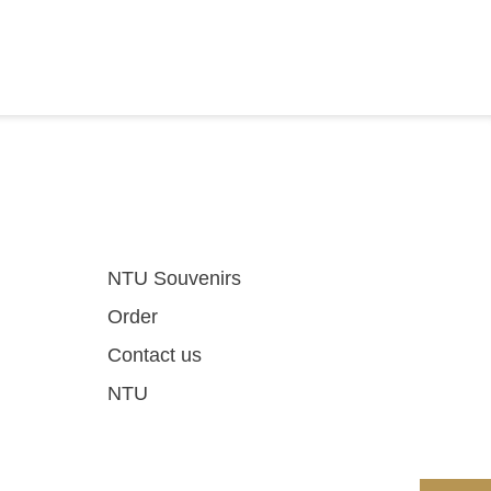
NTU Souvenirs
Order
Contact us
NTU