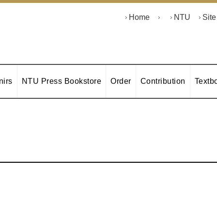
Home
NTU
Sit
irs
NTU Press Bookstore
Order
Contribution
Textb