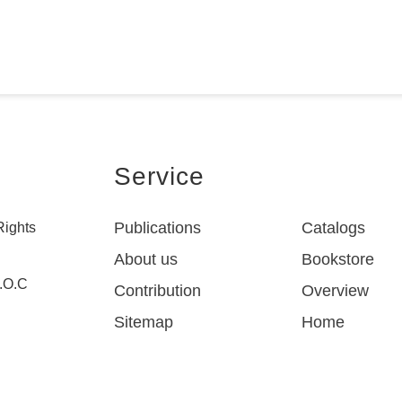
Service
Publications
Catalogs
Rights
About us
Bookstore
R.O.C
Contribution
Overview
Sitemap
Home