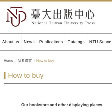
About us
News
Publications
Catalogs
NTU Souven
Home
我要購買
How to buy
How to buy
Our bookstore and other displaying places