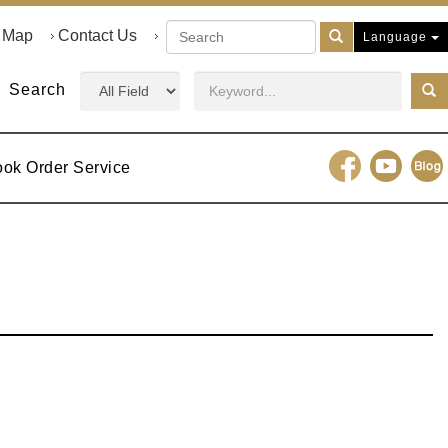
e Map
Contact Us
Language
Search
ook Order Service