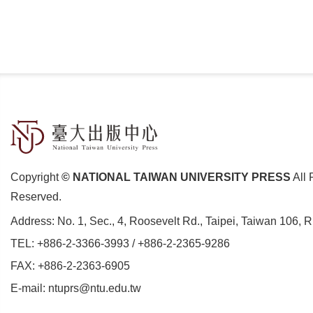
Copyright
© NATIONAL TAIWAN UNIVERSITY PRESS
All 
Reserved.
Address:
No. 1, Sec., 4, Roosevelt Rd., Taipei, Taiwan 106, 
TEL:
+886-2-3366-3993
/
+886-2-2365-9286
FAX: +886-2-2363-6905
E-mail:
ntuprs@ntu.edu.tw