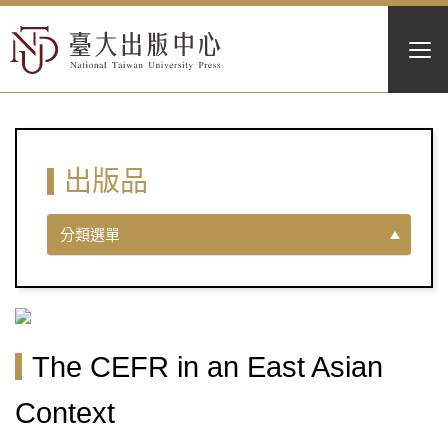
出版品
分類選單
The CEFR in an East Asian
Context