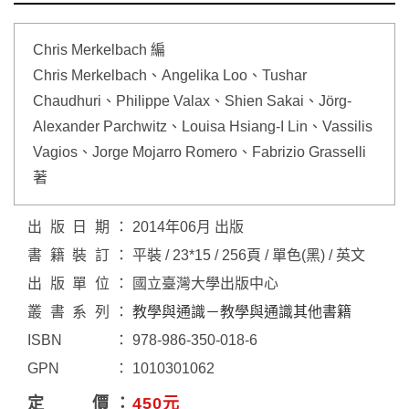
Chris Merkelbach 編
Chris Merkelbach、Angelika Loo、Tushar
Chaudhuri、Philippe Valax、Shien Sakai、Jörg-
Alexander Parchwitz、Louisa Hsiang-I Lin、Vassilis
Vagios、Jorge Mojarro Romero、Fabrizio Grasselli
著
出版日期
2014年06月 出版
書籍裝訂
平裝 / 23*15 / 256頁 / 單色(黑) / 英文
出版單位
國立臺灣大學出版中心
叢書系列
教學與通識－教學與通識其他書籍
ISBN
978-986-350-018-6
GPN
1010301062
定價
450元