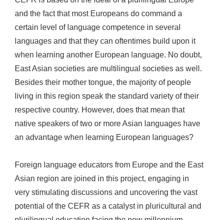
and the fact that most Europeans do command a
certain level of language competence in several
languages and that they can oftentimes build upon it
when learning another European language. No doubt,
East Asian societies are multilingual societies as well.
Besides their mother tongue, the majority of people
living in this region speak the standard variety of their
respective country. However, does that mean that
native speakers of two or more Asian languages have
an advantage when learning European languages?
Foreign language educators from Europe and the East
Asian region are joined in this project, engaging in
very stimulating discussions and uncovering the vast
potential of the CEFR as a catalyst in pluricultural and
plurilingual education facing the new millennium.