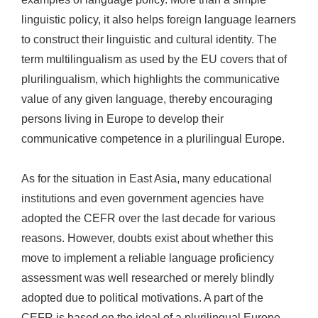
linguistic policy, it also helps foreign language learners
to construct their linguistic and cultural identity. The
term multilingualism as used by the EU covers that of
plurilingualism, which highlights the communicative
value of any given language, thereby encouraging
persons living in Europe to develop their
communicative competence in a plurilingual Europe.
As for the situation in East Asia, many educational
institutions and even government agencies have
adopted the CEFR over the last decade for various
reasons. However, doubts exist about whether this
move to implement a reliable language proficiency
assessment was well researched or merely blindly
adopted due to political motivations. A part of the
CEFR is based on the ideal of a plurilingual Europe