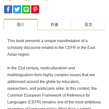
簡介
作者
目次
This book presents a unique manifestation of a
scholarly discourse related to the CEFR in the East
Asian region.
In the 21st century, multiculturalism and
multilingualism form highly complex issues that are
addressed around the globe by educators,
researchers, and politicians alike. In this context, the
Common European Framework of Reference for
Languages (CEFR) remains one of the most ambitious
examples of language policy. More than a simple