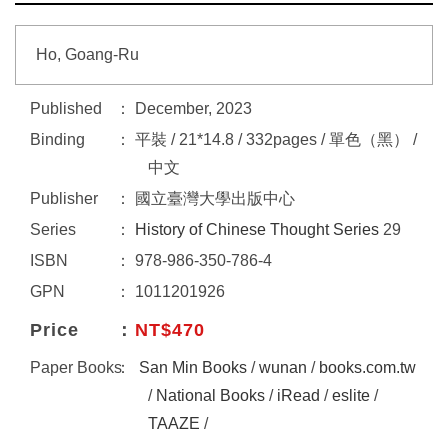
Ho, Goang-Ru
Published
December, 2023
Binding
平裝 / 21*14.8 / 332pages / 單色（黑） /
中文
Publisher
國立臺灣大學出版中心
Series
History of Chinese Thought Series
29
ISBN
978-986-350-786-4
GPN
1011201926
Price
NT$470
Paper Books
San Min Books
/
wunan
/
books.com.tw
/
National Books
/
iRead
/
eslite
/
TAAZE
/