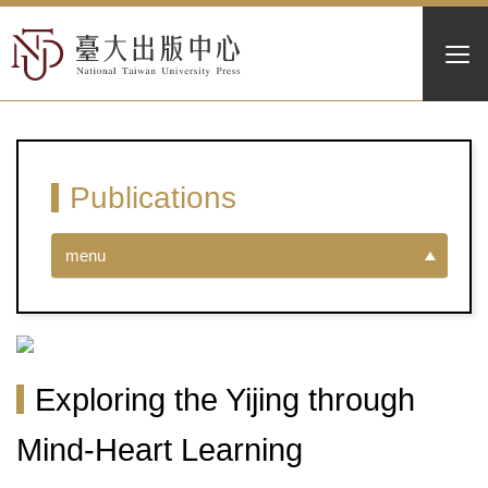
Publications
menu
Exploring the Yijing through
Mind-Heart Learning