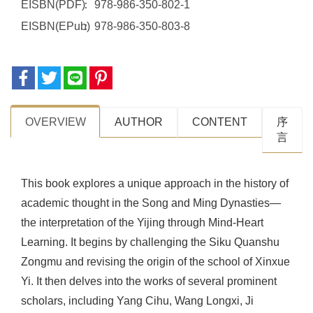
EISBN(PDF)
978-986-350-802-1
EISBN(EPub)
978-986-350-803-8
OVERVIEW
AUTHOR
CONTENT
序
⾔
This book explores a unique approach in the history of
academic thought in the Song and Ming Dynasties—
the interpretation of the Yijing through Mind-Heart
Learning. It begins by challenging the Siku Quanshu
Zongmu and revising the origin of the school of Xinxue
Yi. It then delves into the works of several prominent
scholars, including Yang Cihu, Wang Longxi, Ji