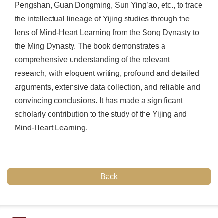
Pengshan, Guan Dongming, Sun Ying’ao, etc., to trace
the intellectual lineage of Yijing studies through the
lens of Mind-Heart Learning from the Song Dynasty to
the Ming Dynasty. The book demonstrates a
comprehensive understanding of the relevant
research, with eloquent writing, profound and detailed
arguments, extensive data collection, and reliable and
convincing conclusions. It has made a significant
scholarly contribution to the study of the Yijing and
Mind-Heart Learning.
Back