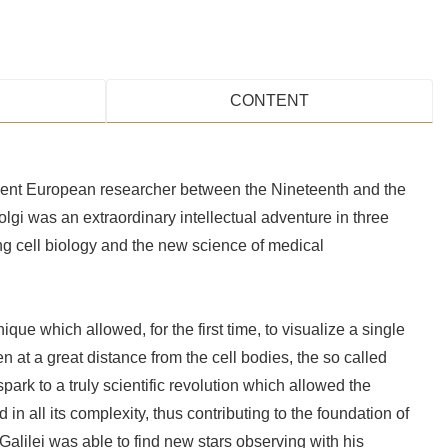
CONTENT
inent European researcher between the Nineteenth and the
olgi was an extraordinary intellectual adventure in three
ng cell biology and the new science of medical
ique which allowed, for the first time, to visualize a single
n at a great distance from the cell bodies, the so called
ark to a truly scientific revolution which allowed the
in all its complexity, thus contributing to the foundation of
Galilei was able to find new stars observing with his