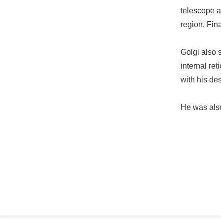
telescope a
region. Fin
Golgi also s
internal re
with his de
He was also