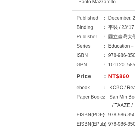
Paolo Mazzarello
Published
December, 
Binding
平裝 / 23*1
Publisher
國立臺灣大
Series
Education－
ISBN
978-986-350
GPN
101120158
Price
NT$860
ebook
KOBO
/
Re
Paper Books
San Min Bo
/
TAAZE
/
EISBN(PDF)
978-986-350
EISBN(EPub)
978-986-350