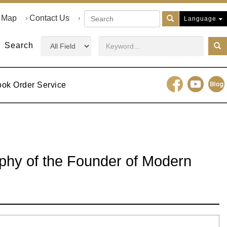
e Map
Contact Us
Language
Search
ook Order Service
aphy of the Founder of Modern