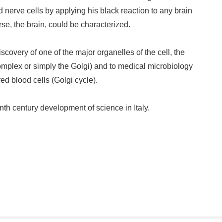
 nerve cells by applying his black reaction to any brain
rse, the brain, could be characterized.
scovery of one of the major organelles of the cell, the
complex or simply the Golgi) and to medical microbiology
ed blood cells (Golgi cycle).
th century development of science in Italy.