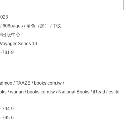
2023
7 / 608pages / 單色（黑） / 中文
學出版中心
Voyager Series
13
-781-9
5
admoo
/
TAAZE
/
books.com.tw
/
oks
/
wunan
/
books.com.tw
/
National Books
/
iRead
/
eslite
-794-9
-795-6