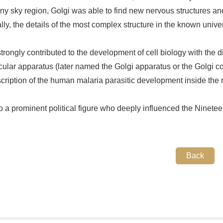
ny sky region, Golgi was able to find new nervous structures and
ally, the details of the most complex structure in the known unive
trongly contributed to the development of cell biology with the di
ticular apparatus (later named the Golgi apparatus or the Golgi 
scription of the human malaria parasitic development inside the r
 a prominent political figure who deeply influenced the Nineteen
Back