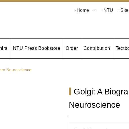
Home
NTU
Sit
irs
NTU Press Bookstore
Order
Contribution
Textb
dern Neuroscience
Golgi: A Biogr
Neuroscience