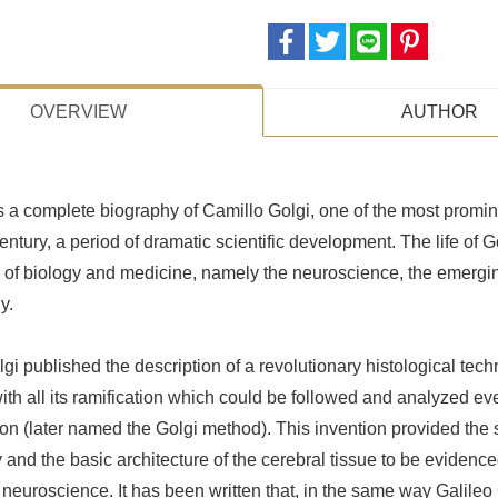
OVERVIEW
AUTHOR
s a complete biography of Camillo Golgi, one of the most prom
entury, a period of dramatic scientific development. The life of G
s of biology and medicine, namely the neuroscience, the emergi
y.
gi published the description of a revolutionary histological techn
with all its ramification which could be followed and analyzed eve
ion (later named the Golgi method). This invention provided the sp
nd the basic architecture of the cerebral tissue to be evidenced 
neuroscience. It has been written that, in the same way Galileo 