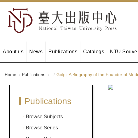
About us
News
Publications
Catalogs
NTU Souven
Home
Publications
Golgi: A Biography of the Founder of Mo
Publications
Browse Subjects
Browse Series