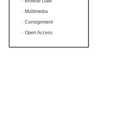
Browse Date
Multimedia
Consignment
Open Access