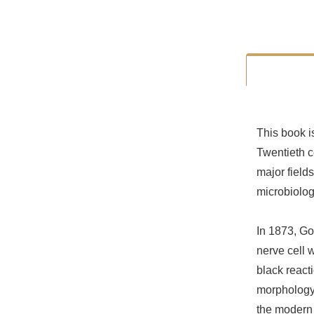
This book i
Twentieth c
major field
microbiolog
In 1873, Gol
nerve cell 
black react
morphology a
the modern 