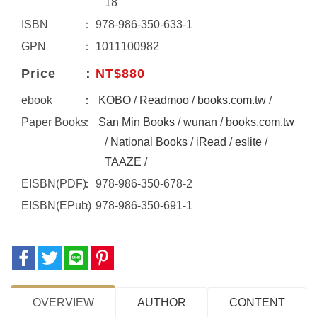
18
ISBN
978-986-350-633-1
GPN
1011100982
Price
NT$880
ebook
KOBO
/
Readmoo
/
books.com.tw
/
Paper Books
San Min Books
/
wunan
/
books.com.tw
/
National Books
/
iRead
/
eslite
/
TAAZE
/
EISBN(PDF)
978-986-350-678-2
EISBN(EPub)
978-986-350-691-1
OVERVIEW
AUTHOR
CONTENT