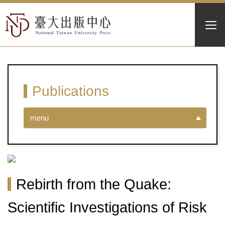
Publications
menu
Rebirth from the Quake:
Scientific Investigations of Risk