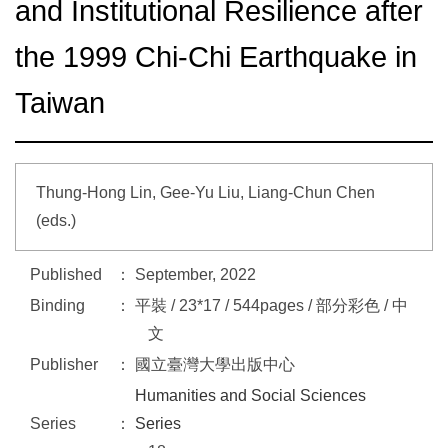
and Institutional Resilience after
the 1999 Chi-Chi Earthquake in
Taiwan
Thung-Hong Lin, Gee-Yu Liu, Liang-Chun Chen
(eds.)
Published
September, 2022
Binding
平裝 / 23*17 / 544pages / 部分彩色 / 中
文
Publisher
國立臺灣大學出版中心
Humanities and Social Sciences
Series
Series