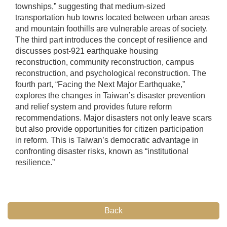
townships,” suggesting that medium-sized
transportation hub towns located between urban areas
and mountain foothills are vulnerable areas of society.
The third part introduces the concept of resilience and
discusses post-921 earthquake housing
reconstruction, community reconstruction, campus
reconstruction, and psychological reconstruction. The
fourth part, “Facing the Next Major Earthquake,”
explores the changes in Taiwan’s disaster prevention
and relief system and provides future reform
recommendations. Major disasters not only leave scars
but also provide opportunities for citizen participation
in reform. This is Taiwan’s democratic advantage in
confronting disaster risks, known as “institutional
resilience.”
Back