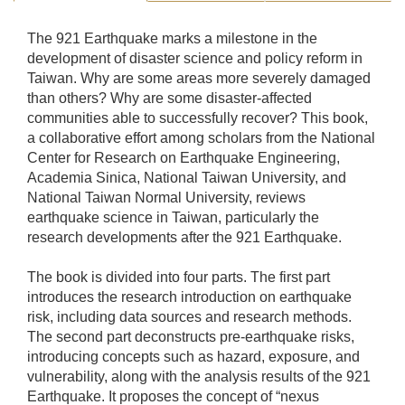
The 921 Earthquake marks a milestone in the
development of disaster science and policy reform in
Taiwan. Why are some areas more severely damaged
than others? Why are some disaster-affected
communities able to successfully recover? This book,
a collaborative effort among scholars from the National
Center for Research on Earthquake Engineering,
Academia Sinica, National Taiwan University, and
National Taiwan Normal University, reviews
earthquake science in Taiwan, particularly the
research developments after the 921 Earthquake.
The book is divided into four parts. The first part
introduces the research introduction on earthquake
risk, including data sources and research methods.
The second part deconstructs pre-earthquake risks,
introducing concepts such as hazard, exposure, and
vulnerability, along with the analysis results of the 921
Earthquake. It proposes the concept of “nexus