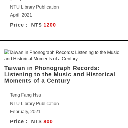
NTU Library Publication
April, 2021
Price： NT$
1200
Taiwan in Phonograph Records:
Listening to the Music and Historical
Moments of a Century
Teng Fang Hsu
NTU Library Publication
February, 2021
Price： NT$
800