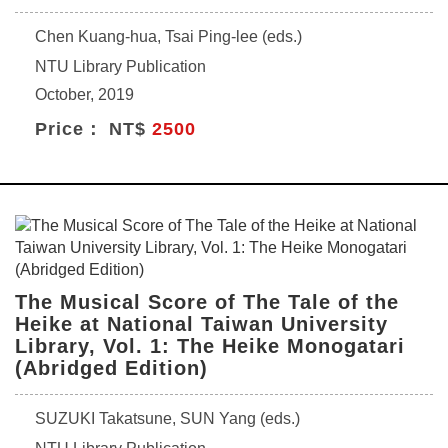
Chen Kuang-hua, Tsai Ping-lee (eds.)
NTU Library Publication
October, 2019
Price： NT$
2500
The Musical Score of The Tale of the
Heike at National Taiwan University
Library, Vol. 1: The Heike Monogatari
(Abridged Edition)
SUZUKI Takatsune, SUN Yang (eds.)