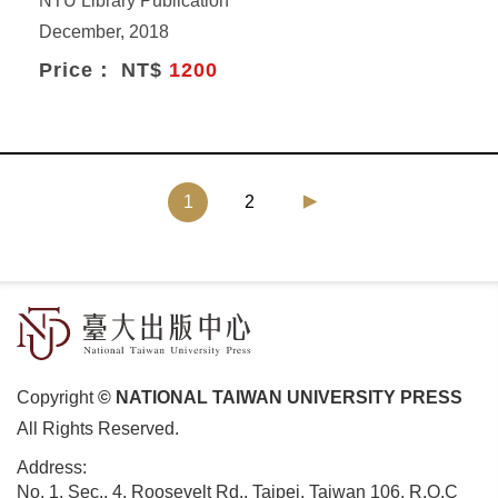
NTU Library Publication
December, 2018
Price： NT$
1200
(current)
1
2
Copyright
© NATIONAL TAIWAN UNIVERSITY PRESS
All Rights Reserved.
Address:
No. 1, Sec., 4, Roosevelt Rd., Taipei, Taiwan 106, R.O.C