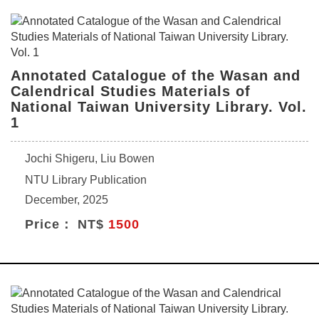
Annotated Catalogue of the Wasan and
Calendrical Studies Materials of
National Taiwan University Library. Vol.
1
Jochi Shigeru, Liu Bowen
NTU Library Publication
December, 2025
Price： NT$
1500