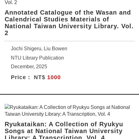
Annotated Catalogue of the Wasan and
Calendrical Studies Materials of
National Taiwan University Library. Vol.
2
Jochi Shigeru, Liu Bowen
NTU Library Publication
December, 2025
Price： NT$
1000
Ryukataikan: A Collection of Ryukyu
Songs at National Taiwan University
Library: A Transcription, Vol. 4