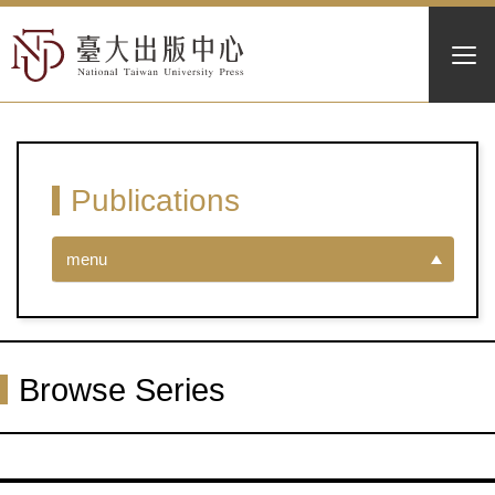
Publications
menu
Browse Series