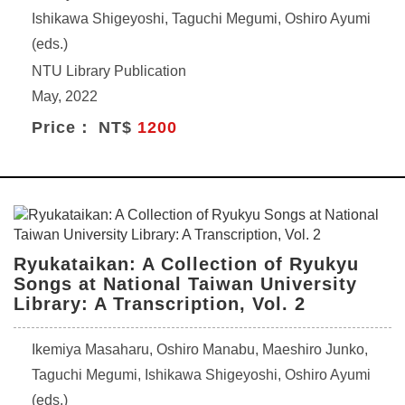
Ishikawa Shigeyoshi, Taguchi Megumi, Oshiro Ayumi
(eds.)
NTU Library Publication
May, 2022
Price： NT$
1200
Ryukataikan: A Collection of Ryukyu
Songs at National Taiwan University
Library: A Transcription, Vol. 2
Ikemiya Masaharu, Oshiro Manabu, Maeshiro Junko,
Taguchi Megumi, Ishikawa Shigeyoshi, Oshiro Ayumi
(eds.)