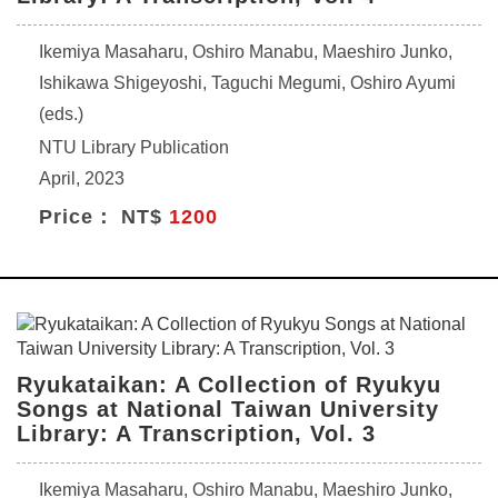
Ikemiya Masaharu, Oshiro Manabu, Maeshiro Junko,
Ishikawa Shigeyoshi, Taguchi Megumi, Oshiro Ayumi
(eds.)
NTU Library Publication
April, 2023
Price： NT$
1200
Ryukataikan: A Collection of Ryukyu
Songs at National Taiwan University
Library: A Transcription, Vol. 3
Ikemiya Masaharu, Oshiro Manabu, Maeshiro Junko,