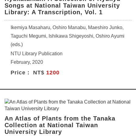
Songs at National Taiwan University
Library: A Transcription, Vol. 1
Ikemiya Masaharu, Oshiro Manabu, Maeshiro Junko,
Taguchi Megumi, Ishikawa Shigeyoshi, Oshiro Ayumi
(eds.)
NTU Library Publication
February, 2020
Price： NT$
1200
An Atlas of Plants from the Tanaka
Collection at National Taiwan
University Library