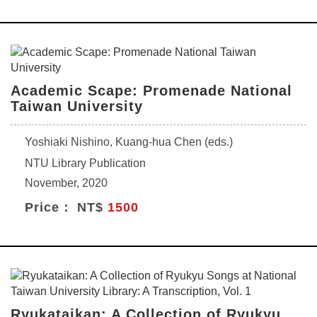
Academic Scape: Promenade National
Taiwan University
Yoshiaki Nishino, Kuang-hua Chen (eds.)
NTU Library Publication
November, 2020
Price： NT$
1500
Ryukataikan: A Collection of Ryukyu