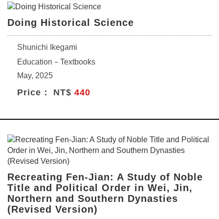
Doing Historical Science
Shunichi Ikegami
Education－Textbooks
May, 2025
Price： NT$
440
Recreating Fen-Jian: A Study of Noble
Title and Political Order in Wei, Jin,
Northern and Southern Dynasties
(Revised Version)