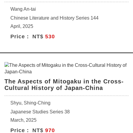
Wang An-tai
Chinese Literature and History Series 144
April, 2025
Price： NT$
530
The Aspects of Mitogaku in the Cross-
Cultural History of Japan-China
Shyu, Shing-Ching
Japanese Studies Series 38
March, 2025
Price： NT$
970