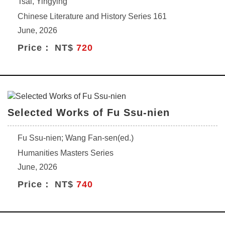
Tsai, Yingying
Chinese Literature and History Series 161
June, 2026
Price： NT$
720
Selected Works of Fu Ssu-nien
Fu Ssu-nien; Wang Fan-sen(ed.)
Humanities Masters Series
June, 2026
Price： NT$
740