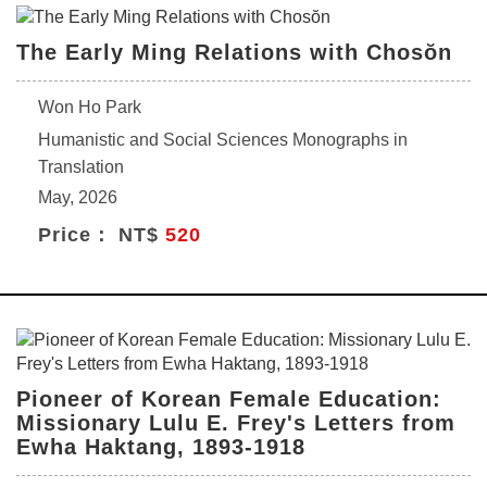
The Early Ming Relations with Chosŏn
Won Ho Park
Humanistic and Social Sciences Monographs in
Translation
May, 2026
Price： NT$
520
Pioneer of Korean Female Education:
Missionary Lulu E. Frey's Letters from
Ewha Haktang, 1893-1918