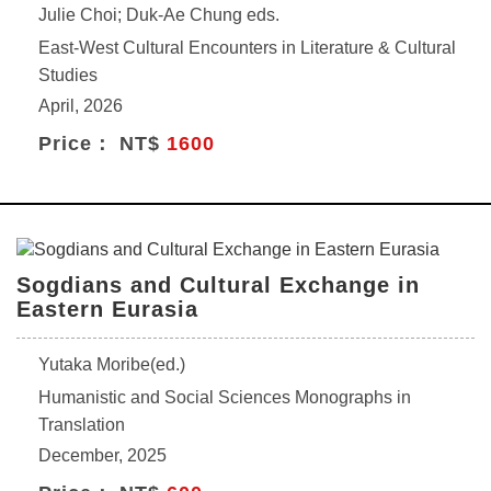
Julie Choi; Duk-Ae Chung eds.
East-West Cultural Encounters in Literature & Cultural
Studies
April, 2026
Price： NT$
1600
Sogdians and Cultural Exchange in
Eastern Eurasia
Yutaka Moribe(ed.)
Humanistic and Social Sciences Monographs in
Translation
December, 2025