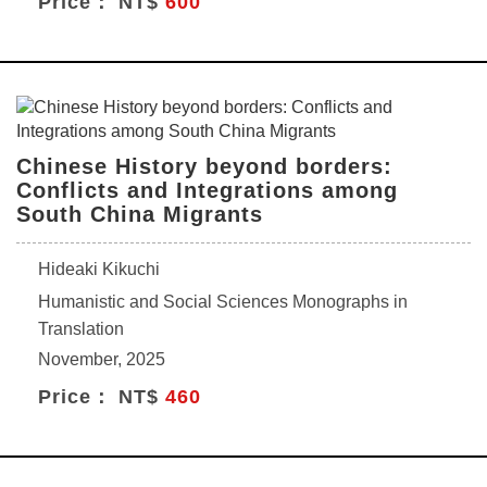
Price： NT$
600
Chinese History beyond borders:
Conflicts and Integrations among
South China Migrants
Hideaki Kikuchi
Humanistic and Social Sciences Monographs in
Translation
November, 2025
Price： NT$
460