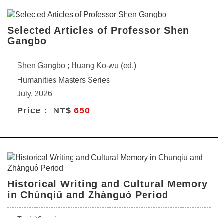
Selected Articles of Professor Shen
Gangbo
Shen Gangbo ; Huang Ko-wu (ed.)
Humanities Masters Series
July, 2026
Price： NT$
650
Historical Writing and Cultural Memory
in Chūnqiū and Zhànguó Period