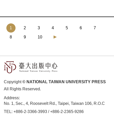
(current)
1
2
3
4
5
6
7
8
9
10
Copyright
© NATIONAL TAIWAN UNIVERSITY PRESS
All Rights Reserved.
Address:
No. 1, Sec., 4, Roosevelt Rd., Taipei, Taiwan 106, R.O.C
TEL:
+886-2-3366-3993
/
+886-2-2365-9286