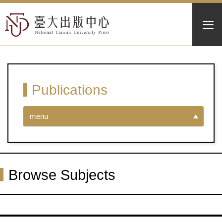
Publications
menu
Browse Subjects