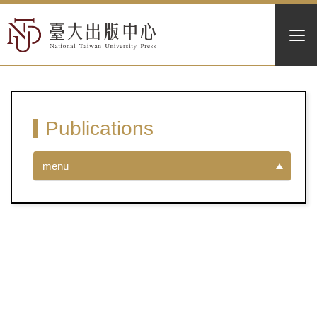
Publications
menu