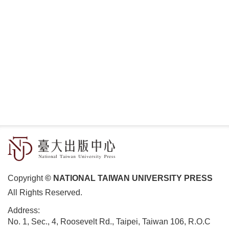
Copyright
© NATIONAL TAIWAN UNIVERSITY PRESS
All Rights Reserved.
Address:
No. 1, Sec., 4, Roosevelt Rd., Taipei, Taiwan 106, R.O.C