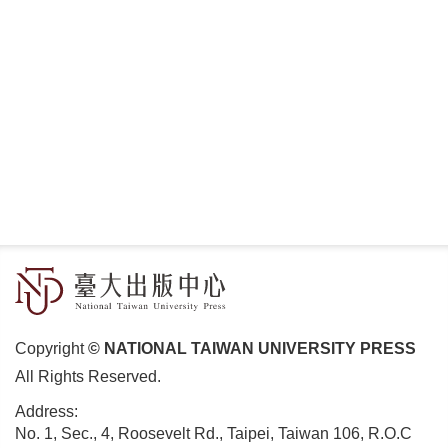
Copyright
© NATIONAL TAIWAN UNIVERSITY PRESS
All Rights Reserved.
Address:
No. 1, Sec., 4, Roosevelt Rd., Taipei, Taiwan 106, R.O.C