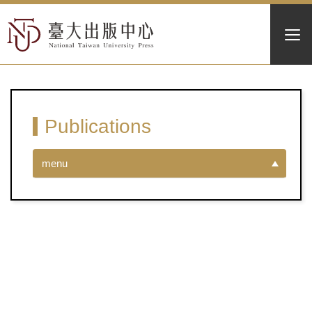
Publications
menu