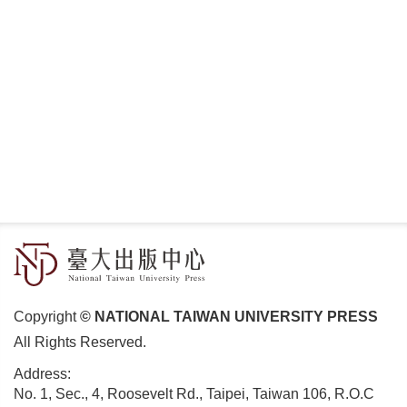
Copyright
© NATIONAL TAIWAN UNIVERSITY PRESS
All Rights Reserved.
Address:
No. 1, Sec., 4, Roosevelt Rd., Taipei, Taiwan 106, R.O.C