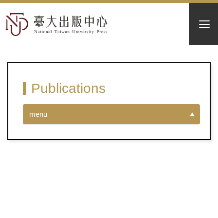
Publications
menu