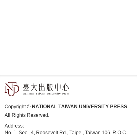
Copyright
© NATIONAL TAIWAN UNIVERSITY PRESS
All Rights Reserved.
Address:
No. 1, Sec., 4, Roosevelt Rd., Taipei, Taiwan 106, R.O.C