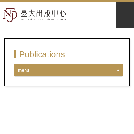
Publications
menu