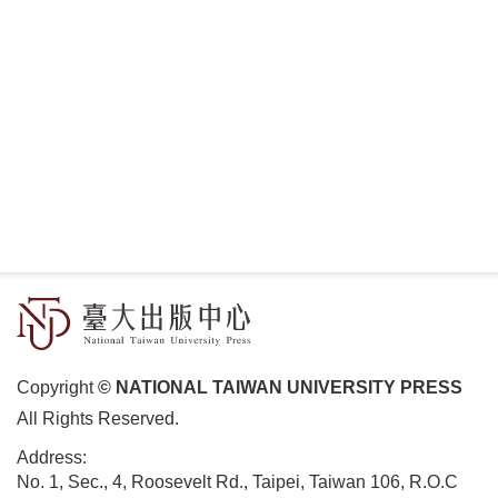
Copyright
© NATIONAL TAIWAN UNIVERSITY PRESS
All Rights Reserved.
Address:
No. 1, Sec., 4, Roosevelt Rd., Taipei, Taiwan 106, R.O.C