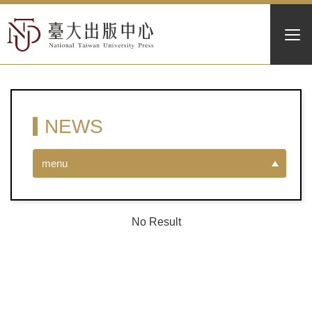
NEWS
menu
No Result