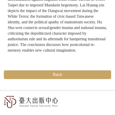
Taipei due to imposed Mandarin hegemony. Lai Hsiang-yin
depicts the impact of the Dangwai movement during the
White Terror, the formation of civic-based Taiwanese
identity, and the political apathy of mainstream society. Hu
Shu-wen connects sexual/gender trauma and national trauma,
criticizing the depoliticized character imposed by
authoritarian rule and its aftermath for hampering transitional
justice. The conclusion discusses how postcolonial re-
memory enables new cultural imagination.
Back