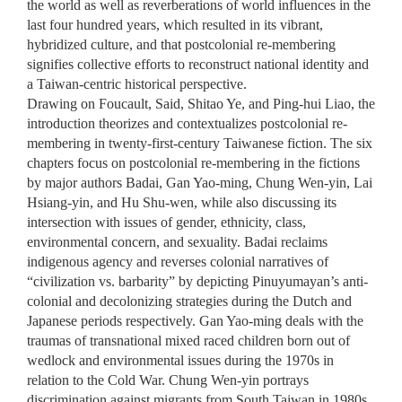
the world as well as reverberations of world influences in the
last four hundred years, which resulted in its vibrant,
hybridized culture, and that postcolonial re-membering
signifies collective efforts to reconstruct national identity and
a Taiwan-centric historical perspective.
Drawing on Foucault, Said, Shitao Ye, and Ping-hui Liao, the
introduction theorizes and contextualizes postcolonial re-
membering in twenty-first-century Taiwanese fiction. The six
chapters focus on postcolonial re-membering in the fictions
by major authors Badai, Gan Yao-ming, Chung Wen-yin, Lai
Hsiang-yin, and Hu Shu-wen, while also discussing its
intersection with issues of gender, ethnicity, class,
environmental concern, and sexuality. Badai reclaims
indigenous agency and reverses colonial narratives of
“civilization vs. barbarity” by depicting Pinuyumayan’s anti-
colonial and decolonizing strategies during the Dutch and
Japanese periods respectively. Gan Yao-ming deals with the
traumas of transnational mixed raced children born out of
wedlock and environmental issues during the 1970s in
relation to the Cold War. Chung Wen-yin portrays
discrimination against migrants from South Taiwan in 1980s