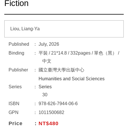
Fiction
Liou, Liang-Ya
Published
July, 2026
Binding
平裝 / 21*14.8 / 332pages / 單色（黑） /
中文
Publisher
國立臺灣大學出版中心
Humanities and Social Sciences
Series
Series
30
ISBN
978-626-7944-06-6
GPN
1011500682
Price
NT$480