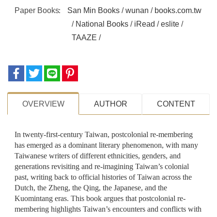
Paper Books
San Min Books
/
wunan
/
books.com.tw
/
National Books
/
iRead
/
eslite
/
TAAZE
/
OVERVIEW
AUTHOR
CONTENT
In twenty-first-century Taiwan, postcolonial re-membering
has emerged as a dominant literary phenomenon, with many
Taiwanese writers of different ethnicities, genders, and
generations revisiting and re-imagining Taiwan’s colonial
past, writing back to official histories of Taiwan across the
Dutch, the Zheng, the Qing, the Japanese, and the
Kuomintang eras. This book argues that postcolonial re-
membering highlights Taiwan’s encounters and conflicts with