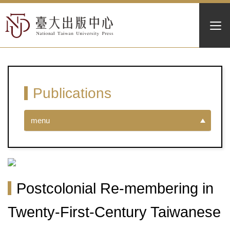
Publications
menu
Postcolonial Re-membering in
Twenty-First-Century Taiwanese