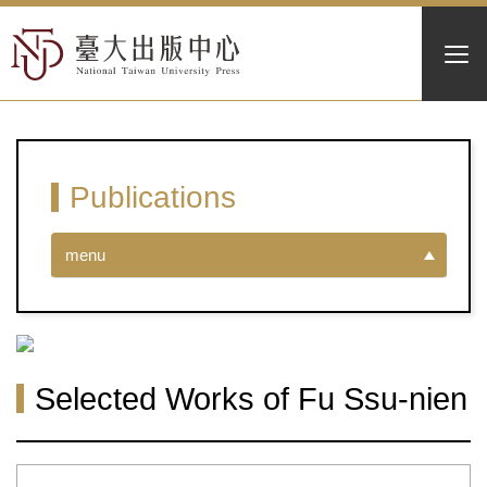
Publications
menu
Selected Works of Fu Ssu-nien