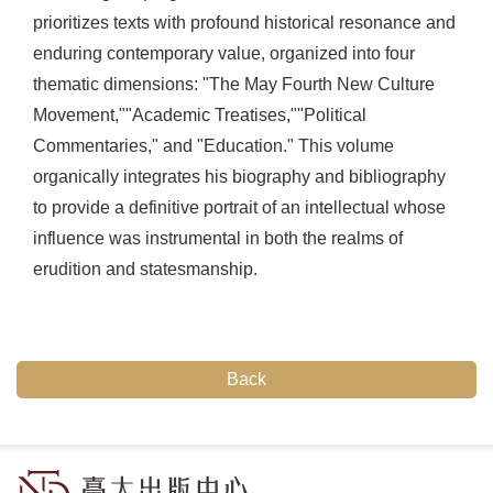
prioritizes texts with profound historical resonance and
enduring contemporary value, organized into four
thematic dimensions: "The May Fourth New Culture
Movement,""Academic Treatises,""Political
Commentaries," and "Education." This volume
organically integrates his biography and bibliography
to provide a definitive portrait of an intellectual whose
influence was instrumental in both the realms of
erudition and statesmanship.
Back