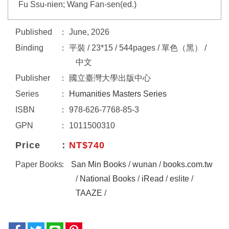
Fu Ssu-nien; Wang Fan-sen(ed.)
Published
June, 2026
Binding
平裝 / 23*15 / 544pages / 單色（黑） /
中文
Publisher
國立臺灣大學出版中心
Series
Humanities Masters Series
ISBN
978-626-7768-85-3
GPN
1011500310
Price
NT$740
Paper Books
San Min Books
/
wunan
/
books.com.tw
/
National Books
/
iRead
/
eslite
/
TAAZE
/