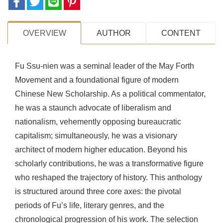
OVERVIEW
AUTHOR
CONTENT
Fu Ssu-nien was a seminal leader of the May Forth
Movement and a foundational figure of modern
Chinese New Scholarship. As a political commentator,
he was a staunch advocate of liberalism and
nationalism, vehemently opposing bureaucratic
capitalism; simultaneously, he was a visionary
architect of modern higher education. Beyond his
scholarly contributions, he was a transformative figure
who reshaped the trajectory of history. This anthology
is structured around three core axes: the pivotal
periods of Fu’s life, literary genres, and the
chronological progression of his work. The selection