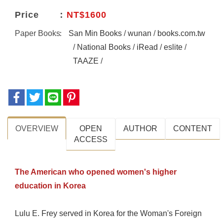
Price
NT$1600
Paper Books
San Min Books
/
wunan
/
books.com.tw
/
National Books
/
iRead
/
eslite
/
TAAZE
/
OVERVIEW
OPEN
AUTHOR
CONTENT
ACCESS
The American who opened women's higher
education in Korea
Lulu E. Frey served in Korea for the Woman's Foreign