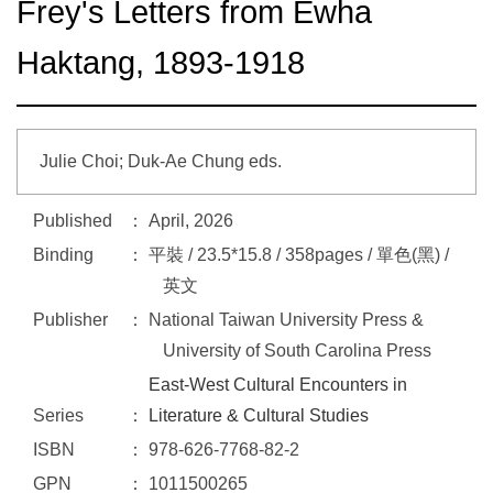
Frey's Letters from Ewha
Haktang, 1893-1918
Julie Choi; Duk-Ae Chung eds.
Published
April, 2026
Binding
平裝 / 23.5*15.8 / 358pages / 單色(黑) /
英文
Publisher
National Taiwan University Press &
University of South Carolina Press
East-West Cultural Encounters in
Series
Literature & Cultural Studies
ISBN
978-626-7768-82-2
GPN
1011500265