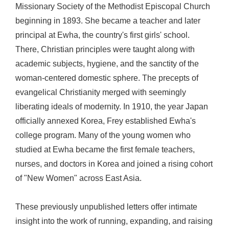
Missionary Society of the Methodist Episcopal Church
beginning in 1893. She became a teacher and later
principal at Ewha, the country's first girls' school.
There, Christian principles were taught along with
academic subjects, hygiene, and the sanctity of the
woman-centered domestic sphere. The precepts of
evangelical Christianity merged with seemingly
liberating ideals of modernity. In 1910, the year Japan
officially annexed Korea, Frey established Ewha's
college program. Many of the young women who
studied at Ewha became the first female teachers,
nurses, and doctors in Korea and joined a rising cohort
of "New Women" across East Asia.
These previously unpublished letters offer intimate
insight into the work of running, expanding, and raising