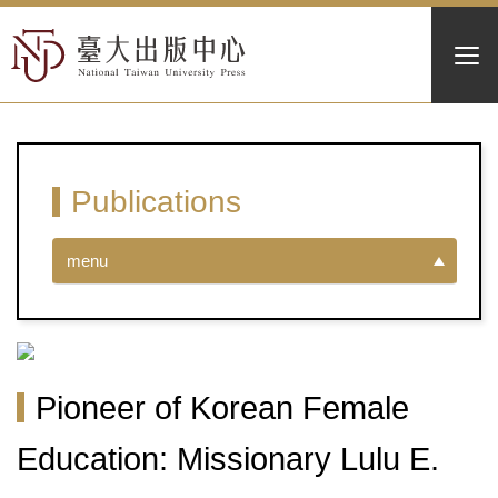
Publications
menu
Pioneer of Korean Female
Education: Missionary Lulu E.