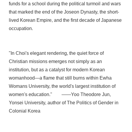
funds for a school during the political turmoil and wars
that marked the end of the Joseon Dynasty, the short-
lived Korean Empire, and the first decade of Japanese
occupation.
"In Choi's elegant rendering, the quiet force of
Christian missions emerges not simply as an
institution, but as a catalyst for modern Korean
womanhood—a flame that still burns within Ewha
Womans University, the world's largest institution of
women's education." ——Yoo Theodore Jun,
Yonsei University, author of The Politics of Gender in
Colonial Korea