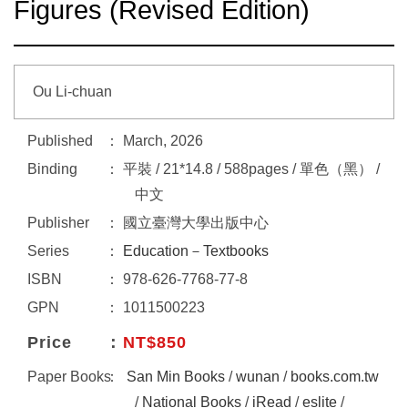
Figures (Revised Edition)
Ou Li-chuan
Published
March, 2026
Binding
平裝 / 21*14.8 / 588pages / 單色（黑） /
中文
Publisher
國立臺灣大學出版中心
Series
Education－Textbooks
ISBN
978-626-7768-77-8
GPN
1011500223
Price
NT$850
Paper Books
San Min Books
/
wunan
/
books.com.tw
/
National Books
/
iRead
/
eslite
/