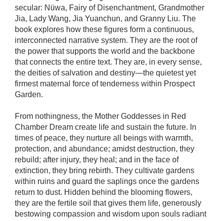
secular: Nüwa, Fairy of Disenchantment, Grandmother
Jia, Lady Wang, Jia Yuanchun, and Granny Liu. The
book explores how these figures form a continuous,
interconnected narrative system. They are the root of
the power that supports the world and the backbone
that connects the entire text. They are, in every sense,
the deities of salvation and destiny—the quietest yet
firmest maternal force of tenderness within Prospect
Garden.
From nothingness, the Mother Goddesses in Red
Chamber Dream create life and sustain the future. In
times of peace, they nurture all beings with warmth,
protection, and abundance; amidst destruction, they
rebuild; after injury, they heal; and in the face of
extinction, they bring rebirth. They cultivate gardens
within ruins and guard the saplings once the gardens
return to dust. Hidden behind the blooming flowers,
they are the fertile soil that gives them life, generously
bestowing compassion and wisdom upon souls radiant