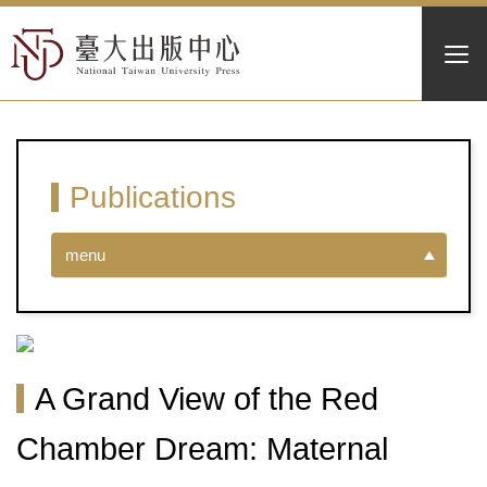
Publications
menu
A Grand View of the Red
Chamber Dream: Maternal