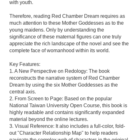
with youth.
Therefore, reading Red Chamber Dream requires as
much attention to these Mother Goddesses as to the
young maidens. Only by understanding the
significance of these maternal figures can one truly
appreciate the rich landscape of the novel and see the
complete face of womanhood within its world.
Key Features:
1. A New Perspective on Redology: The book
reconstructs the narrative system of Red Chamber
Dream by using the six Mother Goddesses as the
central axis.
2. From Screen to Page: Based on the popular
National Taiwan University Open Course, this book is
highly readable and contains significantly expanded
material beyond the online lectures.
3. Visual Reference: It also includes a full-color, fold-
out "Character Relationship Map" to help readers
navigate the complex web of characters in the original