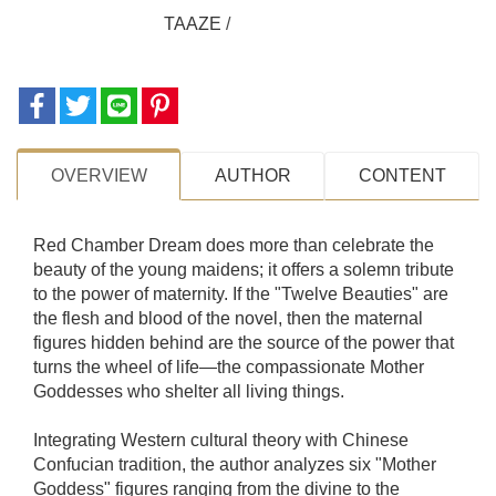
TAAZE
/
OVERVIEW
AUTHOR
CONTENT
Red Chamber Dream does more than celebrate the
beauty of the young maidens; it offers a solemn tribute
to the power of maternity. If the "Twelve Beauties" are
the flesh and blood of the novel, then the maternal
figures hidden behind are the source of the power that
turns the wheel of life—the compassionate Mother
Goddesses who shelter all living things.
Integrating Western cultural theory with Chinese
Confucian tradition, the author analyzes six "Mother
Goddess" figures ranging from the divine to the