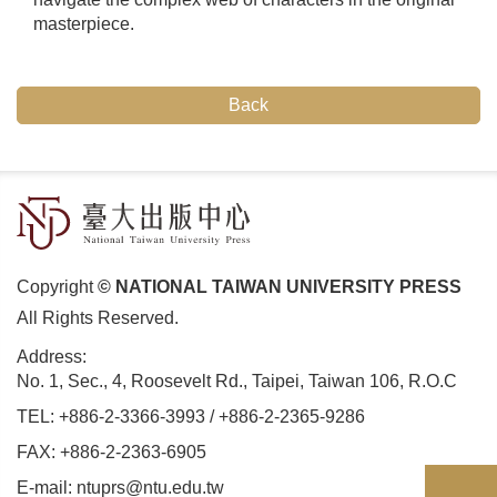
masterpiece.
Back
Copyright
© NATIONAL TAIWAN UNIVERSITY PRESS
All Rights Reserved.
Address:
No. 1, Sec., 4, Roosevelt Rd., Taipei, Taiwan 106, R.O.C
TEL:
+886-2-3366-3993
/
+886-2-2365-9286
FAX: +886-2-2363-6905
E-mail:
ntuprs@ntu.edu.tw