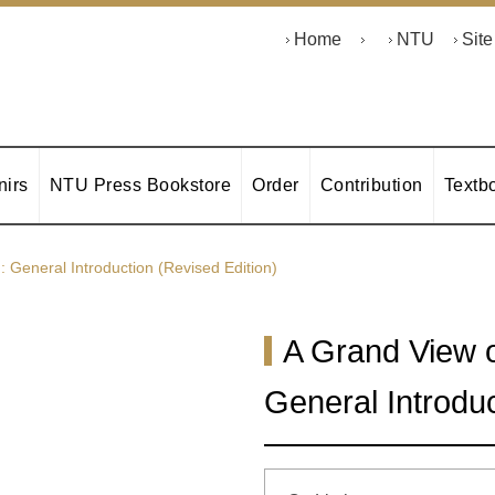
Home
NTU
Sit
irs
NTU Press Bookstore
Order
Contribution
Textb
General Introduction (Revised Edition)
A Grand View 
General Introduc