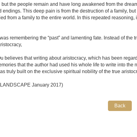
, but the people remain and have long awakened from the drea
endings. This deep pain is from the destruction of a family, but i
ied from a family to the entire world. In this repeated reasoning, i
was remembering the “past” and lamenting fate. Instead of the tra
ristocracy,
u believes that writing about aristocracy, which has been regarded
emories that the author had used his whole life to write into the
truly built on the exclusive spiritual nobility of the true aristoc
: LANDSCAPE January 2017)
Back