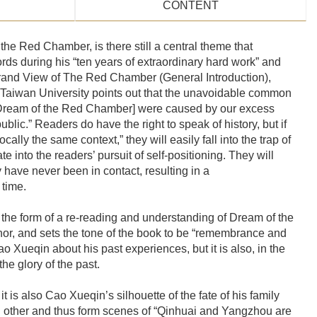
CONTENT
he Red Chamber, is there still a central theme that
rds during his “ten years of extraordinary hard work” and
 Grand View of The Red Chamber (General Introduction),
 Taiwan University points out that the unavoidable common
to Dream of the Red Chamber] were caused by our excess
ublic.” Readers do have the right to speak of history, but if
lly the same context,” they will easily fall into the trap of
te into the readers’ pursuit of self-positioning. They will
y have never been in contact, resulting in a
 time.
 the form of a re-reading and understanding of Dream of the
hor, and sets the tone of the book to be “remembrance and
Xueqin about his past experiences, but it is also, in the
e glory of the past.
 is also Cao Xueqin’s silhouette of the fate of his family
h other and thus form scenes of “Qinhuai and Yangzhou are