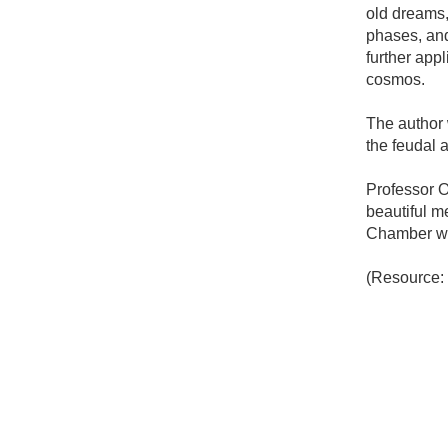
old dreams
phases, and 
further appl
cosmos.
The author 
the feudal a
Professor O
beautiful m
Chamber was 
(Resource