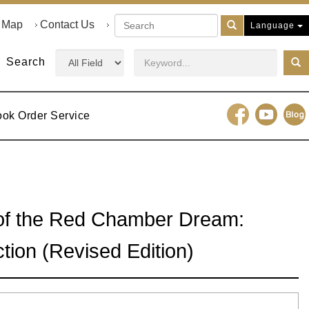
e Map
Contact Us
Language
Search
ook Order Service
of the Red Chamber Dream:
tion (Revised Edition)