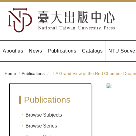
About us
News
Publications
Catalogs
NTU Souven
Home
Publications
A Grand View of the Red Chamber Dream: 
Publications
Browse Subjects
Browse Series