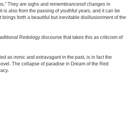
ms.” They are sighs and remembrancesof changes in
t is also from the passing of youthful years, and it can be
t brings forth a beautiful but inevitable disillusionment of the
ditional Redology discourse that takes this as criticism of
 as ironic and extravagant in the past, is in fact the
 novel. The collapse of paradise in Dream of the Red
racy.