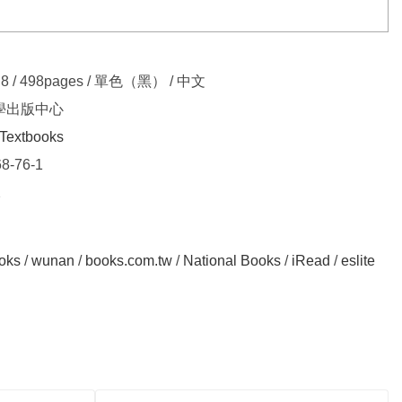
.8 / 498pages / 單色（黑） / 中文
學出版中心
Textbooks
8-76-1
2
oks
/
wunan
/
books.com.tw
/
National Books
/
iRead
/
eslite