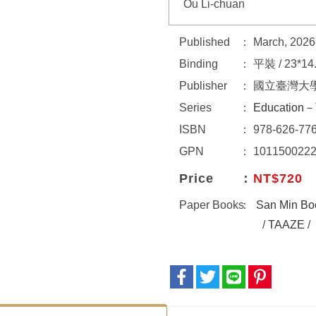
Ou Li-chuan
Published
March, 2026
Binding
平裝 / 23*14
Publisher
國立臺灣大
Series
Education－
ISBN
978-626-776
GPN
101150022
Price
NT$720
Paper Books
San Min Bo
/
TAAZE
/