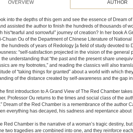
OVERVIEW
AUTHOR
k into the depths of this gem and see the essence of Dream of t
nd assisted the author to finish the hundreds of thousands of wo
h his“tearful and sorrowful” journey of creation? In her book A
i-Chuan Ou of the Department of Chinese Literature of National
 the hundreds of years of Redology [a field of study devoted 
usness: “self-satisfaction projected in the vision of the general p
the understanding that “the past and the present share unequivoca
ssics are my footnotes,” and reading the classics will also transla
itude of “taking things for granted” about a world with which the
nding of the distance created by self-awareness and the gap in
the first introduction to A Grand View of The Red Chamber takes
. Professor Ou returns to the times and social class of the aut
” Dream of the Red Chamber is a remembrance of the author Cao 
 everything has decayed, his sadness and repentance about th
e Red Chamber is the narrative of a woman’s tragic destiny, but it
he two tragedies are combined into one, and they reinforce eac