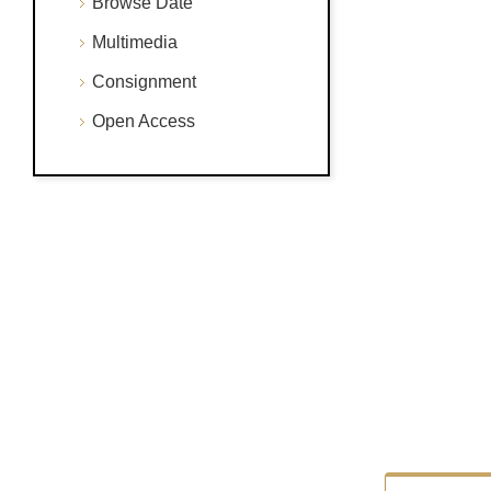
Browse Date
Multimedia
Consignment
Open Access