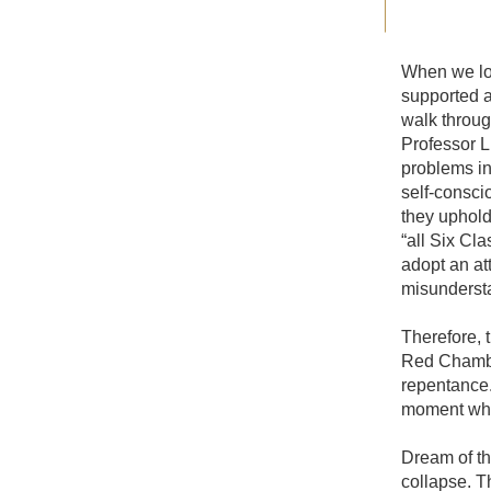
When we loo
supported a
walk throug
Professor L
problems in
self-conscio
they uphold 
“all Six Cla
adopt an att
misundersta
Therefore, 
Red Chamber
repentance.
moment when
Dream of th
collapse. T