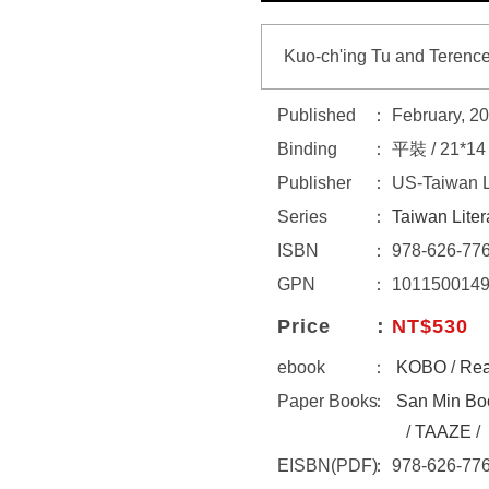
Kuo-ch'ing Tu and Terence
Published
February, 2
Binding
平裝 / 21*1
Publisher
US-Taiwan Li
Series
Taiwan Liter
ISBN
978-626-776
GPN
101150014
Price
NT$530
ebook
KOBO
/
Re
Paper Books
San Min Bo
/
TAAZE
/
EISBN(PDF)
978-626-776