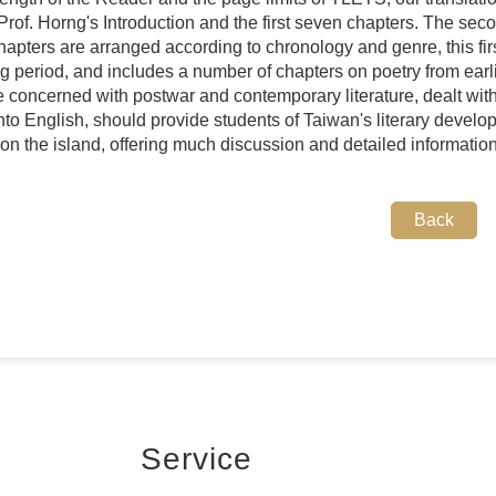
Prof. Horng's Introduction and the first seven chapters. The se
hapters are arranged according to chronology and genre, this firs
ng period, and includes a number of chapters on poetry from earli
e concerned with postwar and contemporary literature, dealt with
into English, should provide students of Taiwan's literary develop
on the island, offering much discussion and detailed information
Back
Service