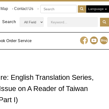
e Map
Contact Us
Language
Search
ook Order Service
re: English Translation Series,
 Issue on A Reader of Taiwan
Part I)