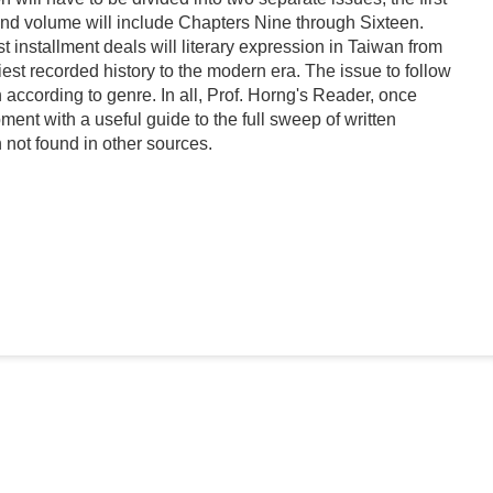
cond volume will include Chapters Nine through Sixteen.
t installment deals will literary expression in Taiwan from
est recorded history to the modern era. The issue to follow
 according to genre. In all, Prof. Horng's Reader, once
ment with a useful guide to the full sweep of written
 not found in other sources.