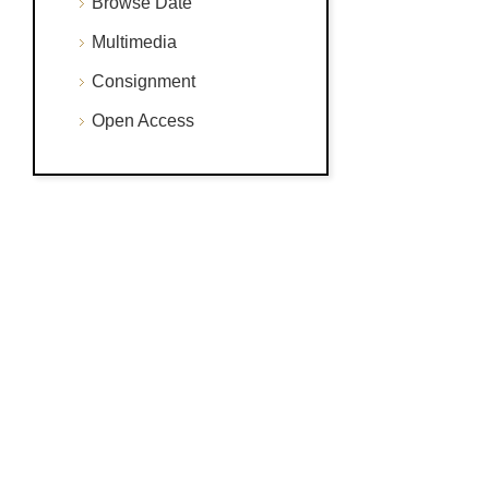
Browse Date
Multimedia
Consignment
Open Access