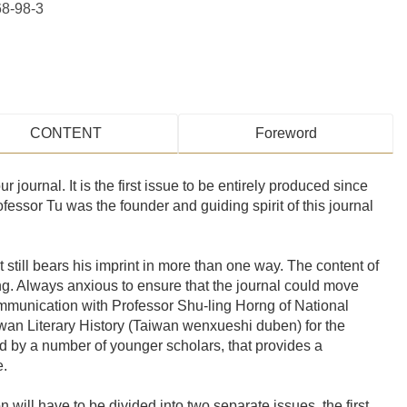
8-98-3
CONTENT
Foreword
ur journal. It is the first issue to be entirely produced since
essor Tu was the founder and guiding spirit of this journal
t still bears his imprint in more than one way. The content of
ing. Always anxious to ensure that the journal could move
ommunication with Professor Shu-ling Horng of National
aiwan Literary History (Taiwan wenxueshi duben) for the
and by a number of younger scholars, that provides a
e.
 will have to be divided into two separate issues, the first