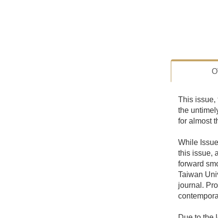
O
This issue, 
the untimel
for almost t
While Issue 
this issue,
forward smo
Taiwan Univ
journal. Pr
contemporar
Due to the l