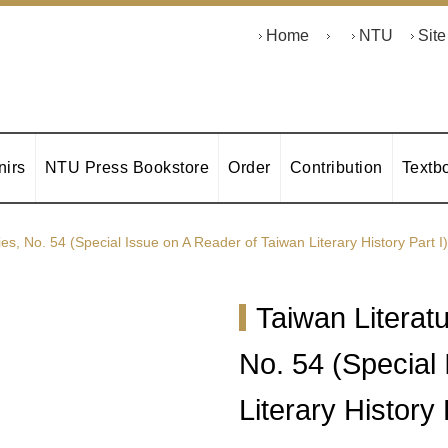
Home
NTU
Sit
irs
NTU Press Bookstore
Order
Contribution
Textb
ies, No. 54 (Special Issue on A Reader of Taiwan Literary History Part I)
Taiwan Literatu
No. 54 (Special
Literary History 