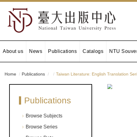
About us
News
Publications
Catalogs
NTU Souven
Home
Publications
Taiwan Literature: English Translation Ser
Publications
Browse Subjects
Browse Series