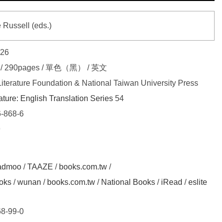
 Russell (eds.)
026
4 / 290pages / 單色（黑） / 英文
terature Foundation & National Taiwan University Press
ature: English Translation Series
54
-868-6
9
admoo
/
TAAZE
/
books.com.tw
/
oks
/
wunan
/
books.com.tw
/
National Books
/
iRead
/
eslite
8-99-0