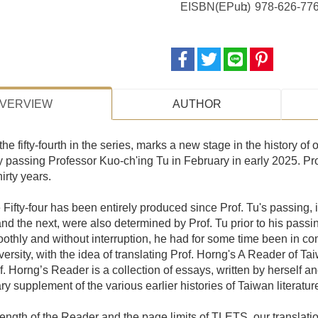
EISBN(EPub)
978-626-776
VERVIEW
AUTHOR
the fifty-fourth in the series, marks a new stage in the history of o
y passing Professor Kuo-ch'ing Tu in February in early 2025. Prof
hirty years.
Fifty-four has been entirely produced since Prof. Tu's passing, i
 and the next, were also determined by Prof. Tu prior to his pass
othly and without interruption, he had for some time been in c
ersity, with the idea of translating Prof. Horng's A Reader of T
of. Horng’s Reader is a collection of essays, written by herself 
y supplement of the various earlier histories of Taiwan literatur
ength of the Reader and the page limits of TLETS, our translation