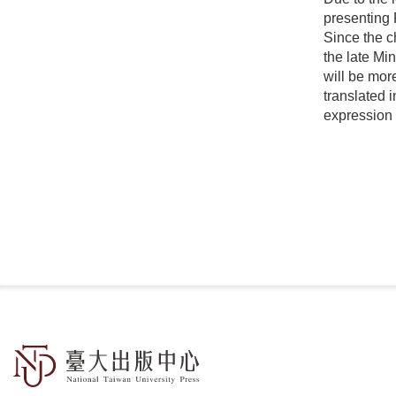
presenting 
Since the c
the late Mi
will be mor
translated 
expression 