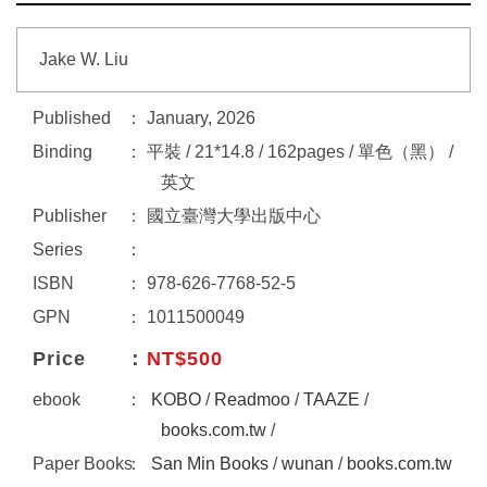
Jake W. Liu
Published
January, 2026
Binding
平裝 / 21*14.8 / 162pages / 單色（黑） /
英文
Publisher
國立臺灣大學出版中心
Series
ISBN
978-626-7768-52-5
GPN
1011500049
Price
NT$500
ebook
KOBO
/
Readmoo
/
TAAZE
/
books.com.tw
/
Paper Books
San Min Books
/
wunan
/
books.com.tw