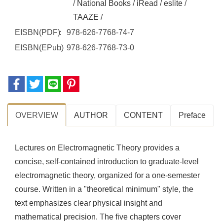
/
National Books
/
iRead
/
eslite
/
TAAZE
/
EISBN(PDF)
978-626-7768-74-7
EISBN(EPub)
978-626-7768-73-0
OVERVIEW
AUTHOR
CONTENT
Preface
Lectures on Electromagnetic Theory provides a
concise, self-contained introduction to graduate-level
electromagnetic theory, organized for a one-semester
course. Written in a "theoretical minimum" style, the
text emphasizes clear physical insight and
mathematical precision. The five chapters cover