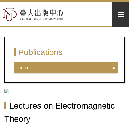
Publications
menu
Lectures on Electromagnetic
Theory