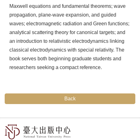
Maxwell equations and fundamental theorems; wave
propagation, plane-wave expansion, and guided
waves; electromagnetic radiation and Green functions;
analytical scattering theory for canonical targets; and
an introduction to relativistic electrodynamics linking
classical electrodynamics with special relativity. The
book serves both beginning graduate students and
researchers seeking a compact reference.
Back