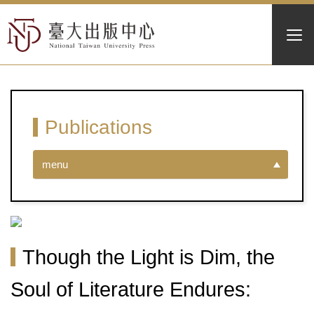
Publications
menu
Though the Light is Dim, the
Soul of Literature Endures: