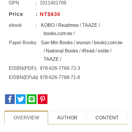
GPN
1011401709
Price
NT$630
ebook
KOBO
/
Readmoo
/
TAAZE
/
books.com.tw
/
Paper Books
San Min Books
/
wunan
/
books.com.tw
/
National Books
/
iRead
/
eslite
/
TAAZE
/
EISBN(PDF)
978-626-7768-72-3
EISBN(EPub)
978-626-7768-71-6
OVERVIEW
AUTHOR
CONTENT