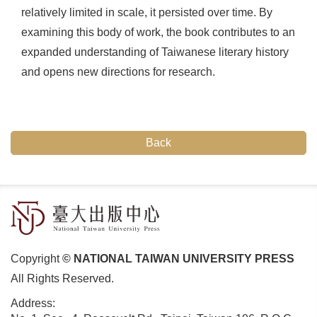
relatively limited in scale, it persisted over time. By
examining this body of work, the book contributes to an
expanded understanding of Taiwanese literary history
and opens new directions for research.
Back
Copyright
© NATIONAL TAIWAN UNIVERSITY PRESS
All Rights Reserved.
Address: