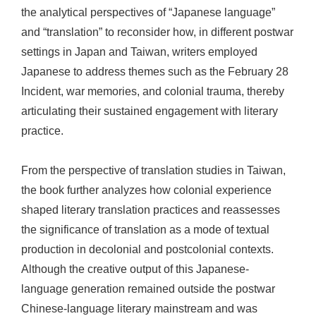
the analytical perspectives of “Japanese language”
and “translation” to reconsider how, in different postwar
settings in Japan and Taiwan, writers employed
Japanese to address themes such as the February 28
Incident, war memories, and colonial trauma, thereby
articulating their sustained engagement with literary
practice.
From the perspective of translation studies in Taiwan,
the book further analyzes how colonial experience
shaped literary translation practices and reassesses
the significance of translation as a mode of textual
production in decolonial and postcolonial contexts.
Although the creative output of this Japanese-
language generation remained outside the postwar
Chinese-language literary mainstream and was