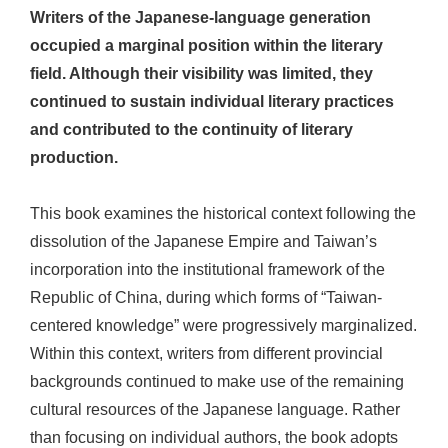
Writers of the Japanese-language generation
occupied a marginal position within the literary
field. Although their visibility was limited, they
continued to sustain individual literary practices
and contributed to the continuity of literary
production.
This book examines the historical context following the
dissolution of the Japanese Empire and Taiwan’s
incorporation into the institutional framework of the
Republic of China, during which forms of “Taiwan-
centered knowledge” were progressively marginalized.
Within this context, writers from different provincial
backgrounds continued to make use of the remaining
cultural resources of the Japanese language. Rather
than focusing on individual authors, the book adopts