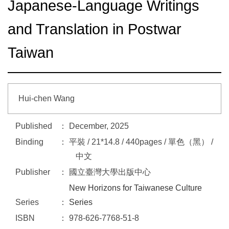
Japanese-Language Writings
and Translation in Postwar
Taiwan
Hui-chen Wang
Published
December, 2025
Binding
平裝 / 21*14.8 / 440pages / 單色（黑） /
中文
Publisher
國立臺灣大學出版中心
New Horizons for Taiwanese Culture
Series
Series
ISBN
978-626-7768-51-8