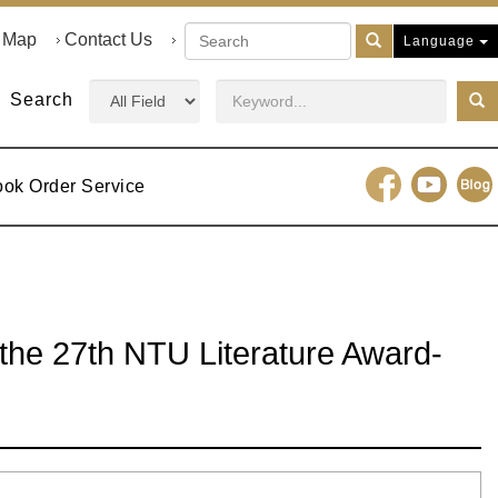
e Map
Contact Us
Language
Search
ook Order Service
f the 27th NTU Literature Award-