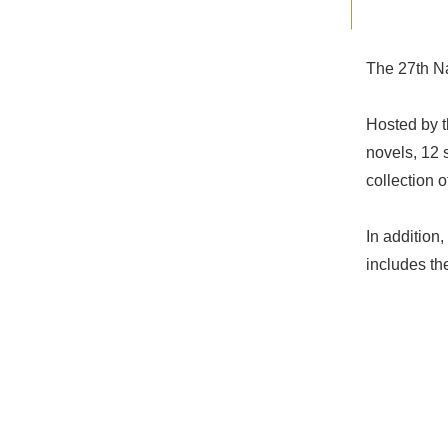
The 27th Na
Hosted by t
novels, 12 
collection 
In addition,
includes th