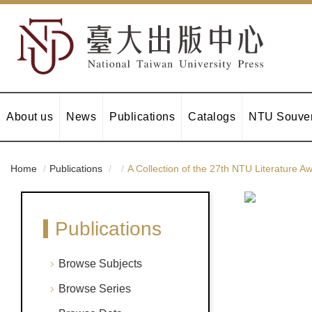
About us
News
Publications
Catalogs
NTU Souven
Home
Publications
A Collection of the 27th NTU Literature 
Publications
Browse Subjects
Browse Series