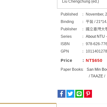
Liu Chengchung (ed.)
Published
November, 
Binding
平裝 / 21*14
Publisher
國立臺灣大
Series
About NTU－
ISBN
978-626-776
GPN
101140127
Price
NT$650
Paper Books
San Min Bo
/
TAAZE
/