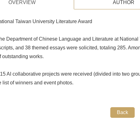
OVERVIEW
AUTHOR
tional Taiwan University Literature Award
he Department of Chinese Language and Literature at National T
scripts, and 38 themed essays were solicited, totaling 285. Am
of outstanding works.
 15 AI collaborative projects were received (divided into two grou
e list of winners and event photos.
Back