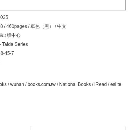
2025
.8 / 460pages / 單色（黑） / 中文
學出版中心
Taida Series
8-45-7
8
oks
/
wunan
/
books.com.tw
/
National Books
/
iRead
/
eslite