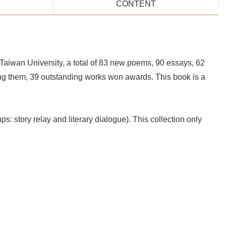
CONTENT
aiwan University, a total of 83 new poems, 90 essays, 62
ong them, 39 outstanding works won awards. This book is a
ps: story relay and literary dialogue). This collection only