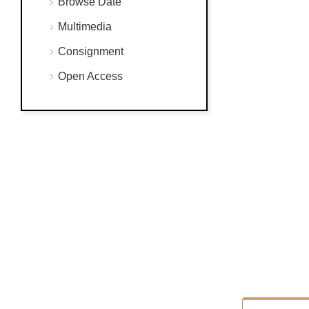
Browse Date
Multimedia
Consignment
Open Access