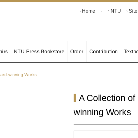
Home
NTU
Sit
irs
NTU Press Bookstore
Order
Contribution
Textb
Award-winning Works
A Collection o
winning Works