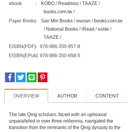
ebook
KOBO
/
Readmoo
/
TAAZE
/
books.com.tw
/
Paper Books
San Min Books
/
wunan
/
books.com.tw
/
National Books
/
iRead
/
eslite
/
TAAZE
/
EISBN(PDF)
978-986-350-957-8
EISBN(EPub)
978-986-350-958-5
OVERVIEW
AUTHOR
CONTENT
The late Qing scholars, faced with an upheaval
unparalleled in over three millennia, navigated the
transition from the remnants of the Qing dynasty to the