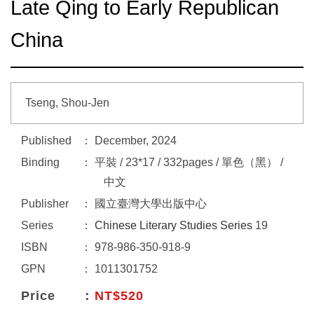
Late Qing to Early Republican
China
Tseng, Shou-Jen
Published
December, 2024
Binding
平裝 / 23*17 / 332pages / 單色（黑） /
中文
Publisher
國立臺灣大學出版中心
Series
Chinese Literary Studies Series
19
ISBN
978-986-350-918-9
GPN
1011301752
Price
NT$520