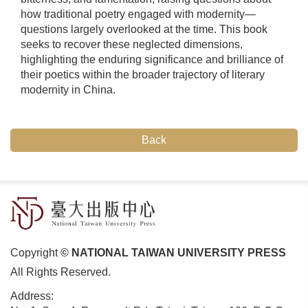
how traditional poetry engaged with modernity—
questions largely overlooked at the time. This book
seeks to recover these neglected dimensions,
highlighting the enduring significance and brilliance of
their poetics within the broader trajectory of literary
modernity in China.
Back
Copyright
© NATIONAL TAIWAN UNIVERSITY PRESS
All Rights Reserved.
Address: