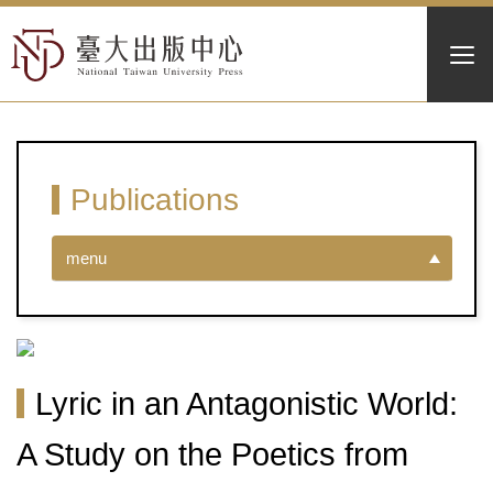
Publications
menu
Lyric in an Antagonistic World:
A Study on the Poetics from