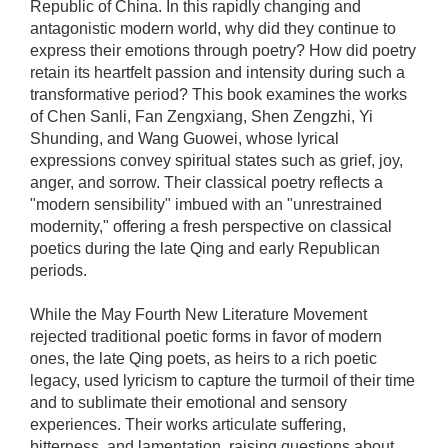
Republic of China. In this rapidly changing and
antagonistic modern world, why did they continue to
express their emotions through poetry? How did poetry
retain its heartfelt passion and intensity during such a
transformative period? This book examines the works
of Chen Sanli, Fan Zengxiang, Shen Zengzhi, Yi
Shunding, and Wang Guowei, whose lyrical
expressions convey spiritual states such as grief, joy,
anger, and sorrow. Their classical poetry reflects a
"modern sensibility" imbued with an "unrestrained
modernity," offering a fresh perspective on classical
poetics during the late Qing and early Republican
periods.
While the May Fourth New Literature Movement
rejected traditional poetic forms in favor of modern
ones, the late Qing poets, as heirs to a rich poetic
legacy, used lyricism to capture the turmoil of their time
and to sublimate their emotional and sensory
experiences. Their works articulate suffering,
bitterness, and lamentation, raising questions about