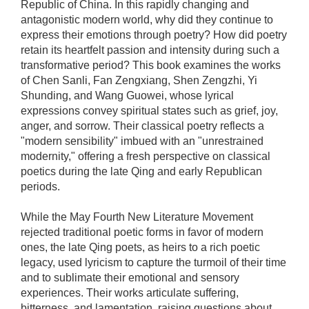
Republic of China. In this rapidly changing and
antagonistic modern world, why did they continue to
express their emotions through poetry? How did poetry
retain its heartfelt passion and intensity during such a
transformative period? This book examines the works
of Chen Sanli, Fan Zengxiang, Shen Zengzhi, Yi
Shunding, and Wang Guowei, whose lyrical
expressions convey spiritual states such as grief, joy,
anger, and sorrow. Their classical poetry reflects a
"modern sensibility" imbued with an "unrestrained
modernity," offering a fresh perspective on classical
poetics during the late Qing and early Republican
periods.
While the May Fourth New Literature Movement
rejected traditional poetic forms in favor of modern
ones, the late Qing poets, as heirs to a rich poetic
legacy, used lyricism to capture the turmoil of their time
and to sublimate their emotional and sensory
experiences. Their works articulate suffering,
bitterness, and lamentation, raising questions about