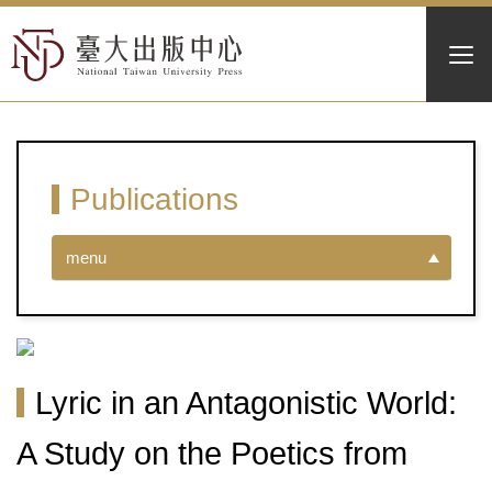
Publications
menu
Lyric in an Antagonistic World:
A Study on the Poetics from