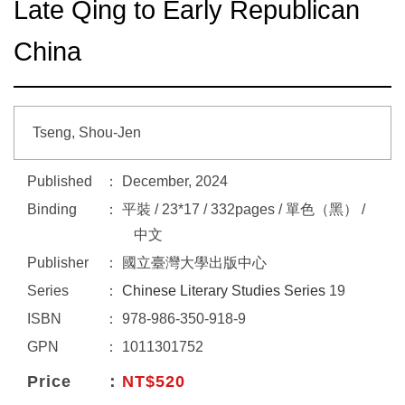
Late Qing to Early Republican
China
Tseng, Shou-Jen
Published
December, 2024
Binding
平裝 / 23*17 / 332pages / 單色（黑） /
中文
Publisher
國立臺灣大學出版中心
Series
Chinese Literary Studies Series
19
ISBN
978-986-350-918-9
GPN
1011301752
Price
NT$520