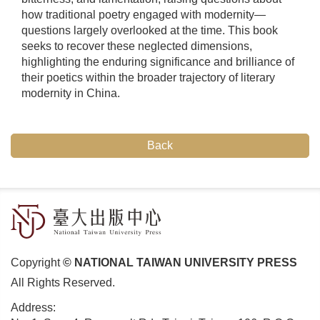
how traditional poetry engaged with modernity—
questions largely overlooked at the time. This book
seeks to recover these neglected dimensions,
highlighting the enduring significance and brilliance of
their poetics within the broader trajectory of literary
modernity in China.
Back
Copyright
© NATIONAL TAIWAN UNIVERSITY PRESS
All Rights Reserved.
Address: