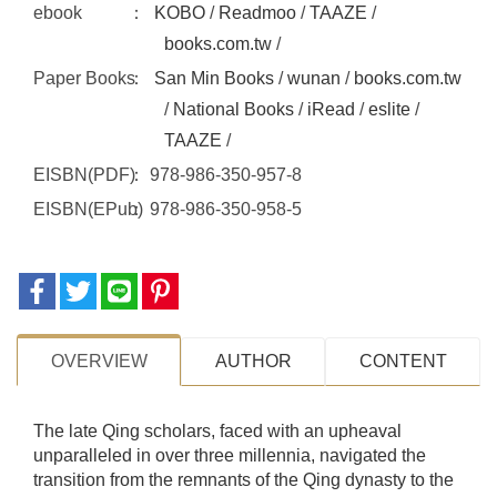
ebook
KOBO
/
Readmoo
/
TAAZE
/
books.com.tw
/
Paper Books
San Min Books
/
wunan
/
books.com.tw
/
National Books
/
iRead
/
eslite
/
TAAZE
/
EISBN(PDF)
978-986-350-957-8
EISBN(EPub)
978-986-350-958-5
OVERVIEW
AUTHOR
CONTENT
The late Qing scholars, faced with an upheaval
unparalleled in over three millennia, navigated the
transition from the remnants of the Qing dynasty to the