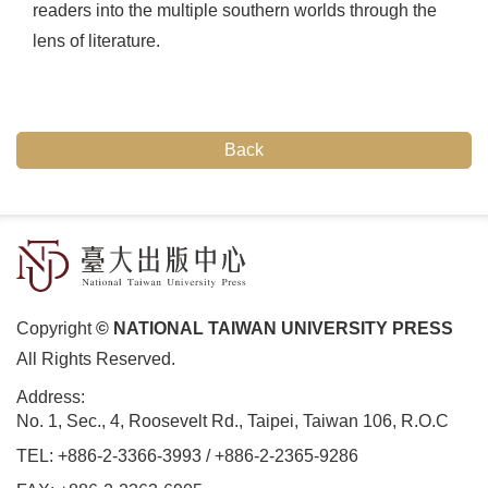
readers into the multiple southern worlds through the
lens of literature.
Back
Copyright
© NATIONAL TAIWAN UNIVERSITY PRESS
All Rights Reserved.
Address:
No. 1, Sec., 4, Roosevelt Rd., Taipei, Taiwan 106, R.O.C
TEL:
+886-2-3366-3993
/
+886-2-2365-9286