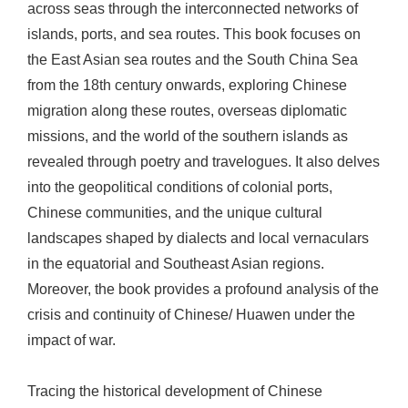
across seas through the interconnected networks of
islands, ports, and sea routes. This book focuses on
the East Asian sea routes and the South China Sea
from the 18th century onwards, exploring Chinese
migration along these routes, overseas diplomatic
missions, and the world of the southern islands as
revealed through poetry and travelogues. It also delves
into the geopolitical conditions of colonial ports,
Chinese communities, and the unique cultural
landscapes shaped by dialects and local vernaculars
in the equatorial and Southeast Asian regions.
Moreover, the book provides a profound analysis of the
crisis and continuity of Chinese/ Huawen under the
impact of war.
Tracing the historical development of Chinese