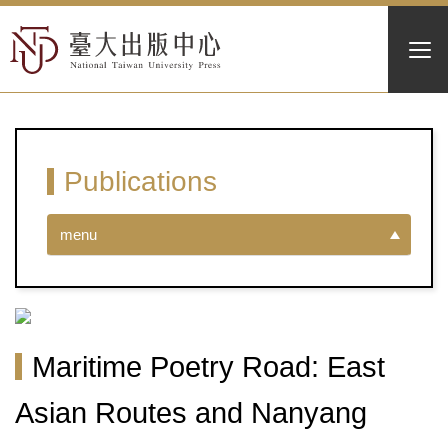
Publications
menu
Maritime Poetry Road: East
Asian Routes and Nanyang