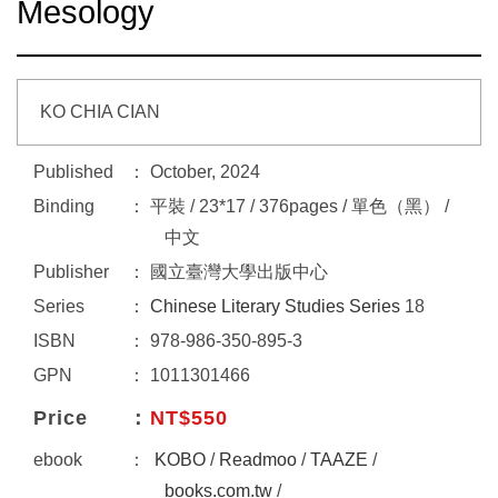
Mesology
KO CHIA CIAN
Published
October, 2024
Binding
平裝 / 23*17 / 376pages / 單色（黑） /
中文
Publisher
國立臺灣大學出版中心
Series
Chinese Literary Studies Series
18
ISBN
978-986-350-895-3
GPN
1011301466
Price
NT$550
ebook
KOBO
/
Readmoo
/
TAAZE
/
books.com.tw
/