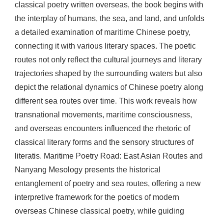
classical poetry written overseas, the book begins with
the interplay of humans, the sea, and land, and unfolds
a detailed examination of maritime Chinese poetry,
connecting it with various literary spaces. The poetic
routes not only reflect the cultural journeys and literary
trajectories shaped by the surrounding waters but also
depict the relational dynamics of Chinese poetry along
different sea routes over time. This work reveals how
transnational movements, maritime consciousness,
and overseas encounters influenced the rhetoric of
classical literary forms and the sensory structures of
literatis. Maritime Poetry Road: East Asian Routes and
Nanyang Mesology presents the historical
entanglement of poetry and sea routes, offering a new
interpretive framework for the poetics of modern
overseas Chinese classical poetry, while guiding