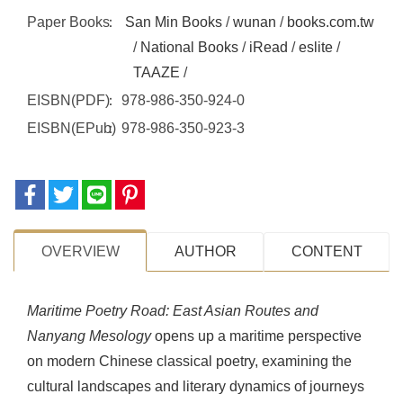
Paper Books
San Min Books
/
wunan
/
books.com.tw
/
National Books
/
iRead
/
eslite
/
TAAZE
/
EISBN(PDF)
978-986-350-924-0
EISBN(EPub)
978-986-350-923-3
OVERVIEW
AUTHOR
CONTENT
Maritime Poetry Road: East Asian Routes and
Nanyang Mesology
opens up a maritime perspective
on modern Chinese classical poetry, examining the
cultural landscapes and literary dynamics of journeys