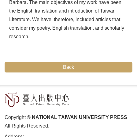
Barbara. The main objectives of my work have been
the English translation and introduction of Taiwan
Literature. We have, therefore, included articles that
consider my poetry, English translation, and scholarly
research.
Back
Copyright
© NATIONAL TAIWAN UNIVERSITY PRESS
All Rights Reserved.
Address: