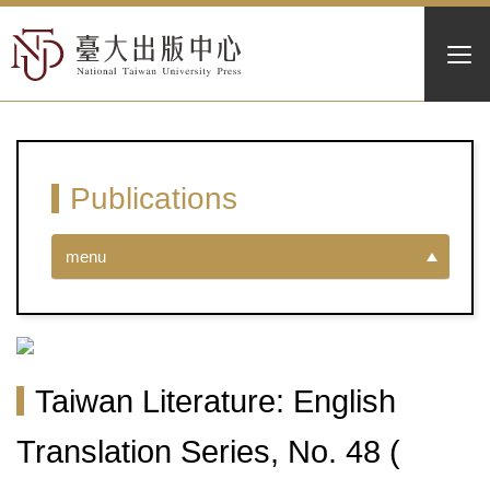
Publications
menu
Taiwan Literature: English
Translation Series, No. 48 (