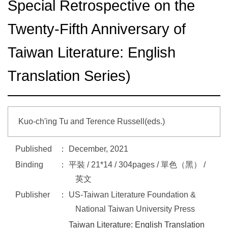
Special Retrospective on the
Twenty-Fifth Anniversary of
Taiwan Literature: English
Translation Series)
Kuo-ch'ing Tu and Terence Russell(eds.)
Published
December, 2021
Binding
平裝 / 21*14 / 304pages / 單色（黑） /
英文
Publisher
US-Taiwan Literature Foundation &
National Taiwan University Press
Taiwan Literature: English Translation