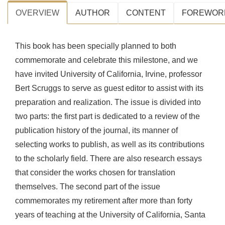
OVERVIEW
AUTHOR
CONTENT
FOREWOR
This book has been specially planned to both
commemorate and celebrate this milestone, and we
have invited University of California, Irvine, professor
Bert Scruggs to serve as guest editor to assist with its
preparation and realization. The issue is divided into
two parts: the first part is dedicated to a review of the
publication history of the journal, its manner of
selecting works to publish, as well as its contributions
to the scholarly field. There are also research essays
that consider the works chosen for translation
themselves. The second part of the issue
commemorates my retirement after more than forty
years of teaching at the University of California, Santa