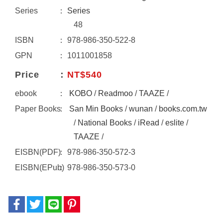
Series
Series
48
ISBN
978-986-350-522-8
GPN
1011001858
Price
NT$540
ebook
KOBO
/
Readmoo
/
TAAZE
/
Paper Books
San Min Books
/
wunan
/
books.com.tw
/
National Books
/
iRead
/
eslite
/
TAAZE
/
EISBN(PDF)
978-986-350-572-3
EISBN(EPub)
978-986-350-573-0