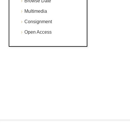
Browse Date
Multimedia
Consignment
Open Access