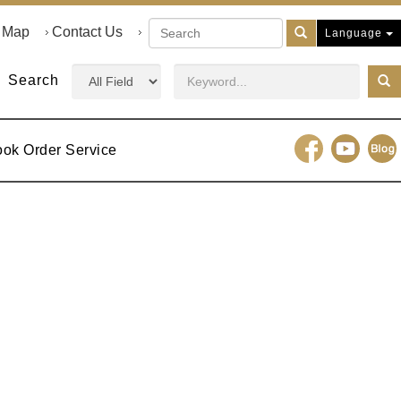
e Map
Contact Us
Language
Search
ook Order Service