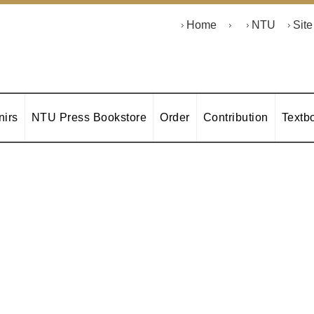
Home
NTU
Sit
irs
NTU Press Bookstore
Order
Contribution
Textb