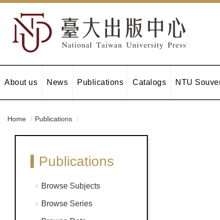
About us
News
Publications
Catalogs
NTU Souven
Home
Publications
Publications
Browse Subjects
Browse Series