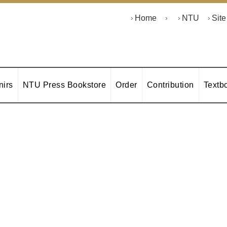
Home
NTU
Sit
irs
NTU Press Bookstore
Order
Contribution
Textb