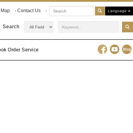
e Map
Contact Us
Language
Search
ook Order Service