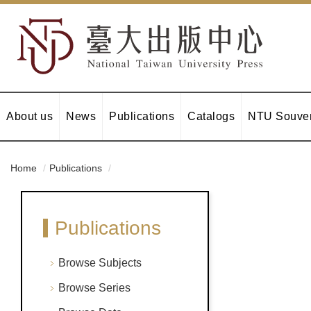
About us
News
Publications
Catalogs
NTU Souven
Home
Publications
Publications
Browse Subjects
Browse Series