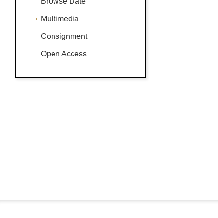
Browse Date
Multimedia
Consignment
Open Access