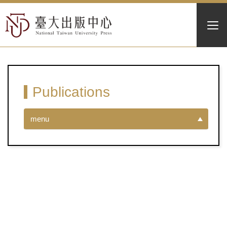
Publications
menu