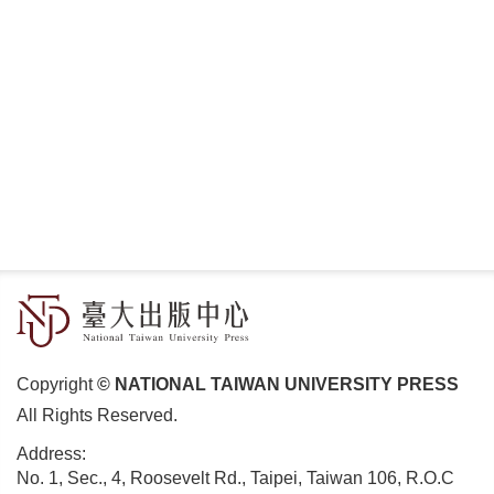
Copyright
© NATIONAL TAIWAN UNIVERSITY PRESS
All Rights Reserved.
Address:
No. 1, Sec., 4, Roosevelt Rd., Taipei, Taiwan 106, R.O.C