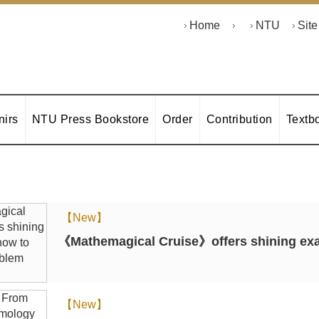
Home
NTU
Sit
irs
NTU Press Bookstore
Order
Contribution
Textb
【New】
《Mathemagical Cruise》offers shining exa
【New】