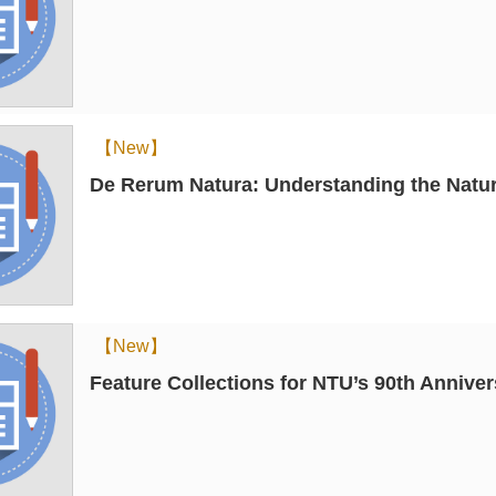
【New】
De Rerum Natura: Understanding the Natur
【New】
Feature Collections for NTU’s 90th Annive