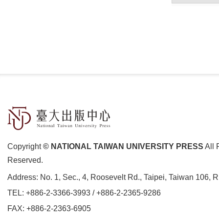
Copyright
© NATIONAL TAIWAN UNIVERSITY PRESS
All 
Reserved.
Address:
No. 1, Sec., 4, Roosevelt Rd., Taipei, Taiwan 106, 
TEL:
+886-2-3366-3993
/
+886-2-2365-9286
FAX: +886-2-2363-6905