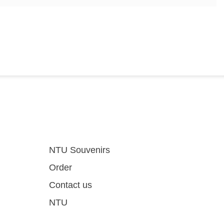
NTU Souvenirs
Order
Contact us
NTU