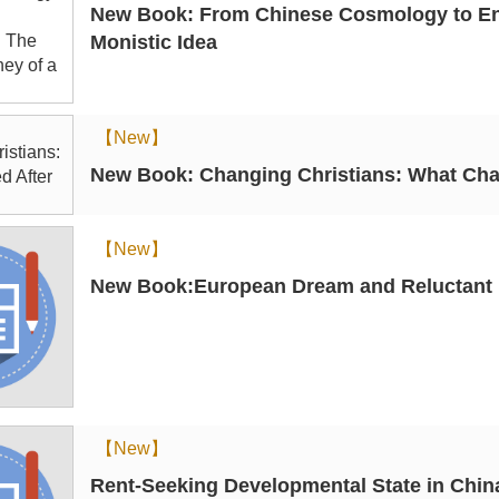
New Book: From Chinese Cosmology to Engl
Monistic Idea
【New】
New Book: Changing Christians: What Cha
【New】
New Book:European Dream and Reluctant In
【New】
Rent-Seeking Developmental State in Chi