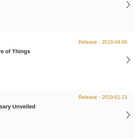
2019-04-09
e of Things
2019-01-23
rsary Unveiled