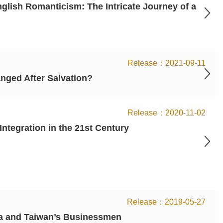
ish Romanticism: The Intricate Journey of a
2021-09-11
nged After Salvation?
2020-11-02
tegration in the 21st Century
2019-05-27
na and Taiwan’s Businessmen