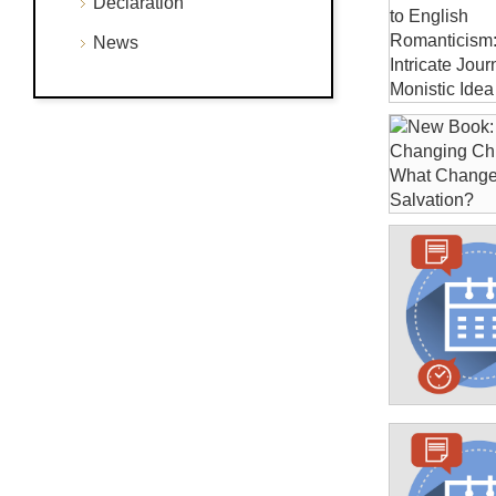
Declaration
News