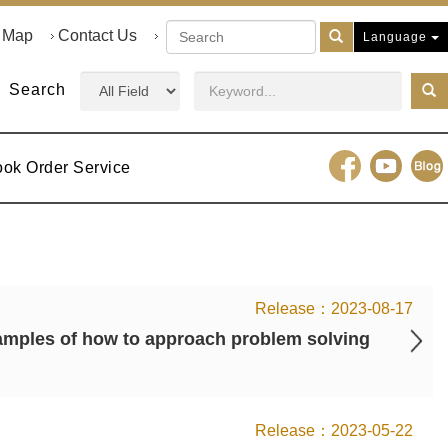
e Map
Contact Us
Language
Search
ook Order Service
2023-08-17
mples of how to approach problem solving
2023-05-22