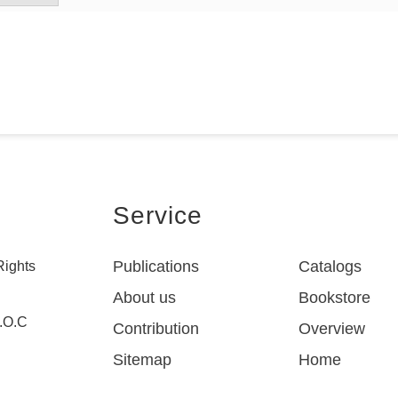
Service
Publications
Catalogs
Rights
About us
Bookstore
R.O.C
Contribution
Overview
Sitemap
Home