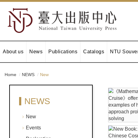
About us
News
Publications
Catalogs
NTU Souven
Home
NEWS
New
NEWS
New
Events